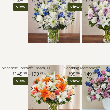
View Details
View Details
Sincerest Sorrow™ Peach, Orange & White
Soothing Memories™
149
- 199
99
- 149
99
99
99
99
View Details
View Details