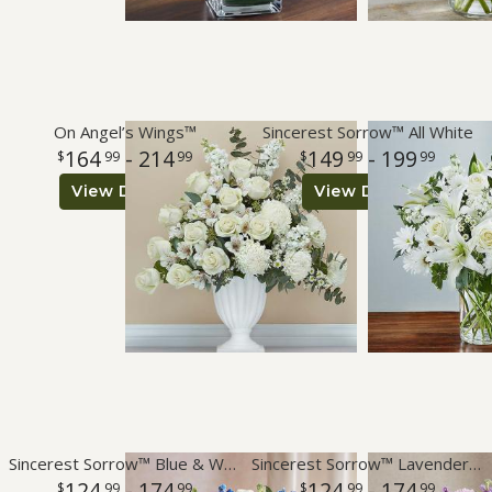
On Angel’s Wings™
Sincerest Sorrow™ All White
164
- 214
149
- 199
99
99
99
99
View Details
View Details
Sincerest Sorrow™ Blue & White
Sincerest Sorrow™ Lavender & White
124
- 174
124
- 174
99
99
99
99