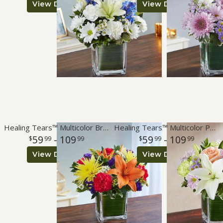
View Details
View Details
Healing Tears™ Multicolor Bright
Healing Tears™ Multicolor Pastel
59
- 109
59
- 109
99
99
99
99
View Details
View Details