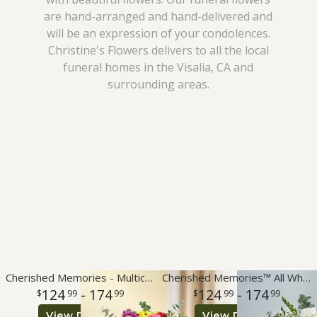
are hand-arranged and hand-delivered and
I'm Sorry
Plants
Vase Arrangements
Best Sellers
will be an expression of your condolences.
Christine's Flowers delivers to all the local
Just Because
Those Little Extras
Casket Sprays
Fields Of Europe
About Us
funeral homes in the Visalia, CA and
surrounding areas.
Love & Romance
Standing Sprays
Contact Us
New Baby
Crosses
Delivery/Return Policy
Thank You
Hearts
Leave A Review
Thinking Of You
Plants
Graduation
Cherished Memories - Multicolor Bright
Cherished Memories™ All White
124
- 174
124
- 174
99
99
99
99
Prom
View Details
View Details