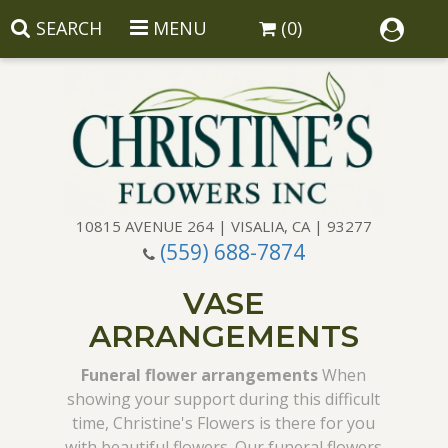
SEARCH
MENU
(0)
10815 AVENUE 264 | VISALIA, CA | 93277
(559) 688-7874
Anniversary
VASE
Birthday
Balloons
ARRANGEMENTS
Congratulations
Corporate Gifts
Baskets
Funeral flower arrangements
When
showing your support during this difficult
time, Christine's Flowers is there for you
Get Well
Gift Baskets
Wreaths
Luxury
with beautiful flowers. Our funeral flowers