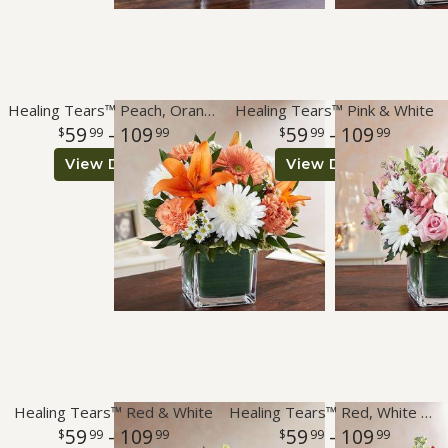
Healing Tears™ Peach, Orange & White
Healing Tears™ Pink & White
59
- 109
59
- 109
99
99
99
99
View Details
View Details
Healing Tears™ Red & White
Healing Tears™ Red, White & Blue
59
- 109
59
- 109
99
99
99
99