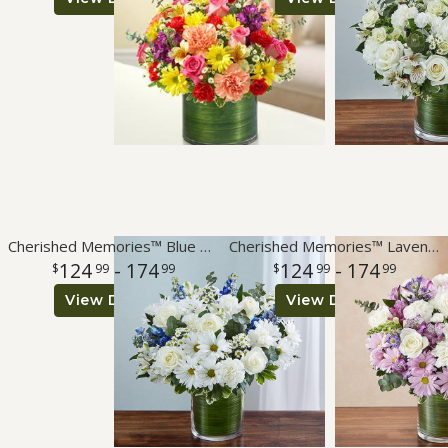
Roses
A-DOG-Able Collection
Cherished Memories™ Blue & White
Cherished Memories™ Lavender & White
124
- 174
124
- 174
99
99
99
99
View Details
View Details