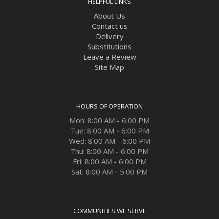
HELPFUL LINKS
About Us
Contact us
Delivery
Substitutions
Leave a Review
Site Map
HOURS OF OPERATION
Mon: 8:00 AM - 6:00 PM
Tue: 8:00 AM - 6:00 PM
Wed: 8:00 AM - 6:00 PM
Thu: 8:00 AM - 6:00 PM
Fri: 8:00 AM - 6:00 PM
Sat: 8:00 AM - 5:00 PM
COMMUNITIES WE SERVE