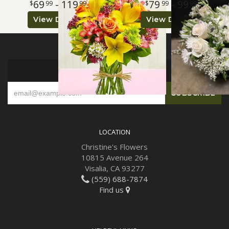
69
- 119
79
- 99
99
99
99
99
View Details
View Details
SIGN UP FOR OFFERS
LOCATION
Christine's Flowers
10815 Avenue 264
Visalia, CA 93277
(559) 688-7874
Find us