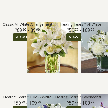
Classic All-White Arrangement
Healing Tears™ All White
69
- 89
59
- 109
99
99
99
99
View Details
View Details
Healing Tears™ Blue & White
Healing Tears™ Lavender & White
59
- 109
59
- 109
99
99
99
99