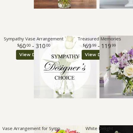
Sympathy Vase Arrangement
Treasured Memories
60
- 310
69
- 119
00
00
99
99
View Details
View Details
Vase Arrangement for Sympathy
White Delight