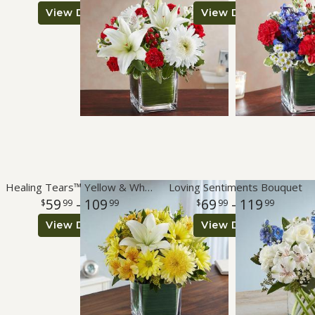
View Details
View Details
Healing Tears™ Yellow & White
Loving Sentiments Bouquet
59
- 109
69
- 119
99
99
99
99
View Details
View Details