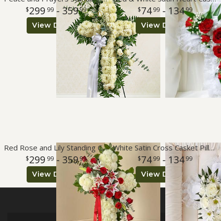
299
- 359
74
- 134
99
99
99
99
View Details
View Details
Red Rose and Lily Standing Cross
White Satin Cross Casket Pillow
299
- 359
74
- 134
99
99
99
99
View Details
View Details