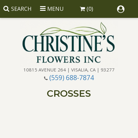
SEARCH
MENU
(0)
10815 AVENUE 264 | VISALIA, CA | 93277
(559) 688-7874
Anniversary
CROSSES
Birthday
Balloons
Congratulations
Corporate Gifts
Baskets
Get Well
Gift Baskets
Wreaths
Luxury