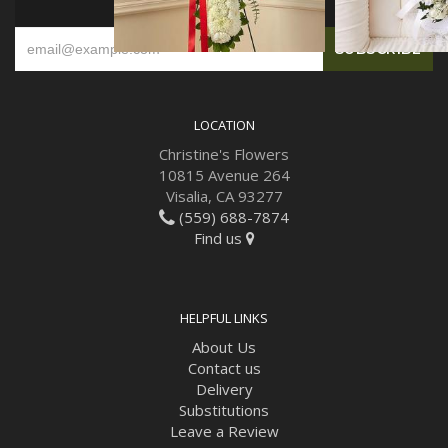
SIGN UP FOR OFFERS
LOCATION
Christine's Flowers
10815 Avenue 264
Visalia, CA 93277
(559) 688-7874
Find us
HELPFUL LINKS
About Us
Contact us
Delivery
Substitutions
Leave a Review