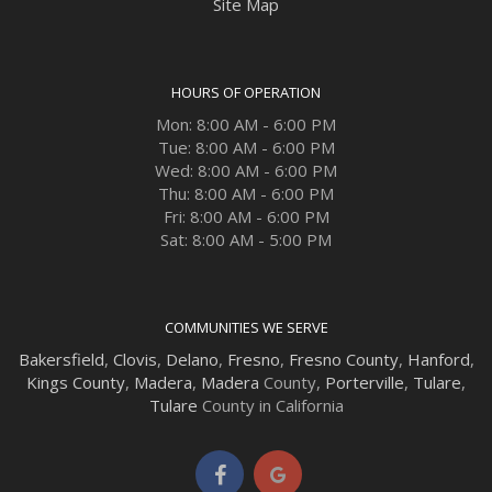
Site Map
HOURS OF OPERATION
Mon: 8:00 AM - 6:00 PM
Tue: 8:00 AM - 6:00 PM
Wed: 8:00 AM - 6:00 PM
Thu: 8:00 AM - 6:00 PM
Fri: 8:00 AM - 6:00 PM
Sat: 8:00 AM - 5:00 PM
COMMUNITIES WE SERVE
Bakersfield
,
Clovis
,
Delano
,
Fresno
,
Fresno County
,
Hanford
,
Kings County
,
Madera
,
Madera
County,
Porterville
,
Tulare
,
Tulare
County in California