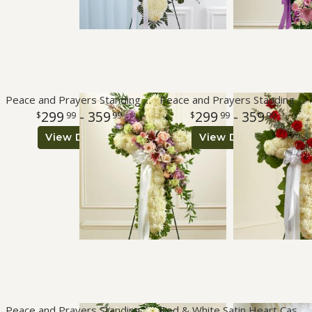
Peace and Prayers Standing Cross - Pastel
Peace and Prayers Standing Cross - Red
299
- 359
299
- 359
99
99
99
99
View Details
View Details
Peace and Prayers Standing Cross - White
Red & White Satin Heart Casket Pillow