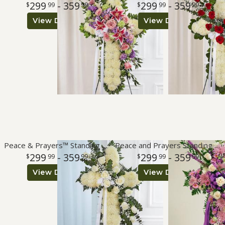
299
- 359
299
- 359
99
99
99
99
View Details
View Details
Roses
A-DOG-Able Collection
Peace & Prayers™ Standing Cross- White
Peace and Prayers Standing Cross - Lavender
299
- 359
299
- 359
99
99
99
99
View Details
View Details