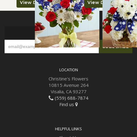
View Details
View Details
SIGN UP FOR OFFERS
LOCATION
Christine's Flowers
10815 Avenue 264
Visalia, CA 93277
(559) 688-7874
Find us
HELPFUL LINKS