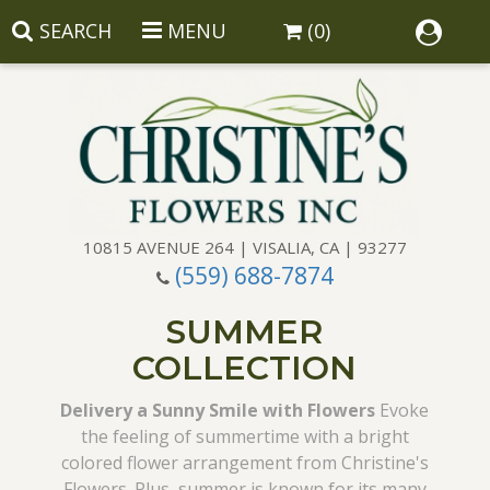
SEARCH
MENU
(0)
10815 AVENUE 264 | VISALIA, CA | 93277
(559) 688-7874
Anniversary
SUMMER
Birthday
Balloons
COLLECTION
Congratulations
Corporate Gifts
Baskets
Delivery a Sunny Smile with Flowers
Evoke
the feeling of summertime with a bright
colored flower arrangement from Christine's
Get Well
Gift Baskets
Wreaths
Luxury
Flowers. Plus, summer is known for its many