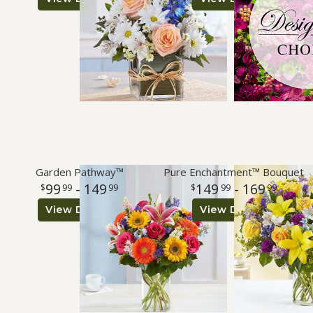
Roses
A-DOG-Able Collection
Garden Pathway™
Pure Enchantment™ Bouquet
99
- 149
149
- 169
99
99
99
99
View Details
View Details