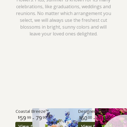
celebrations, like graduations, weddings and
I'm Sorry
Plants
Vase Arrangements
Best Sellers
reunions. No matter which arrangement you
select, we will always use the freshest cut
Just Because
Those Little Extras
Casket Sprays
Fields Of Europe
About Us
blossoms in bright, sunny colors and will
leave your loved ones delighted.
Love & Romance
Standing Sprays
Contact Us
New Baby
Crosses
Delivery/Return Policy
Thank You
Hearts
Leave A Review
Thinking Of You
Plants
Graduation
Coastal Breeze™
Designers Choice
59
- 79
60
- 310
99
99
00
00
Prom
View Details
View Details