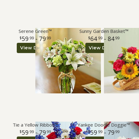
Serene Green™
Sunny Garden Basket™
59
- 79
64
- 84
99
99
99
99
View Details
View Details
Tie a Yellow Ribbon™
Yankee Doodle Doggie™
59
- 79
59
- 79
99
99
99
99