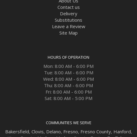
About Us
Contact us
Delivery
Substitutions
Leave a Review
Site Map
HOURS OF OPERATION
Mon: 8:00 AM - 6:00 PM
Tue: 8:00 AM - 6:00 PM
Wed: 8:00 AM - 6:00 PM
Thu: 8:00 AM - 6:00 PM
Fri: 8:00 AM - 6:00 PM
Sat: 8:00 AM - 5:00 PM
COMMUNITIES WE SERVE
Bakersfield
,
Clovis
,
Delano
,
Fresno
,
Fresno County
,
Hanford
,