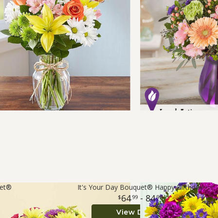
uet®
It's Your Day Bouquet® Happy Birthday
64
- 84
99
99
View Details