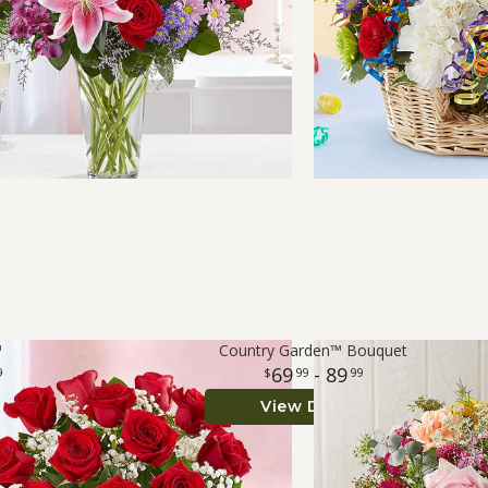
™
Country Garden™ Bouquet
69
- 89
9
99
99
View Details