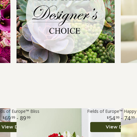
lds of Europe™ Bliss
Fields of Europe™ Happy
69
- 89
54
- 74
99
99
99
99
View Details
View Details