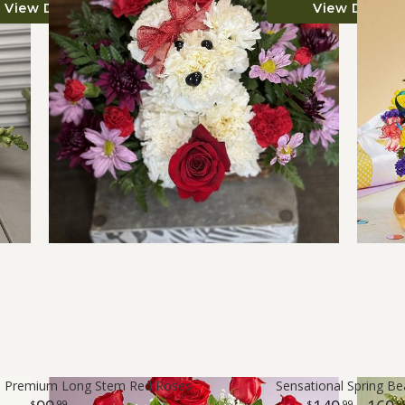
View Details
View Details
™ Premium Long Stem Red Roses
Sensational Spring B
99
99
9