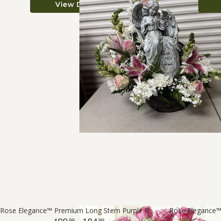
View Details
Rose Elegance™ Premium Long Stem Purple Roses
Rose Elegance
99
99