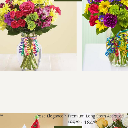
t™
Rose Elegance™ Premium Long Stem Assorted Roses
99
- 184
99
99