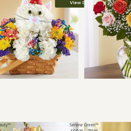
View Details
eauty™
Serene Green™
9
99
99