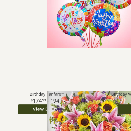
Birthday Fanfare™
Birthday 
174
- 194
99
99
View Details