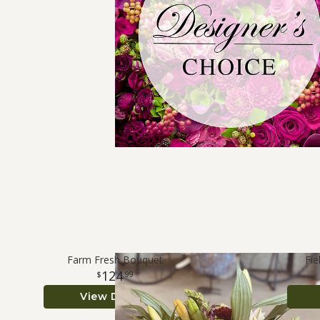
Farm Fresh Bouquet
Fie
124
99
View Details