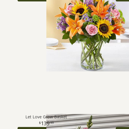
Let Love Grow Basket
139
99