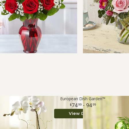
European Dish Garden™
74
- 94
99
99
View Details