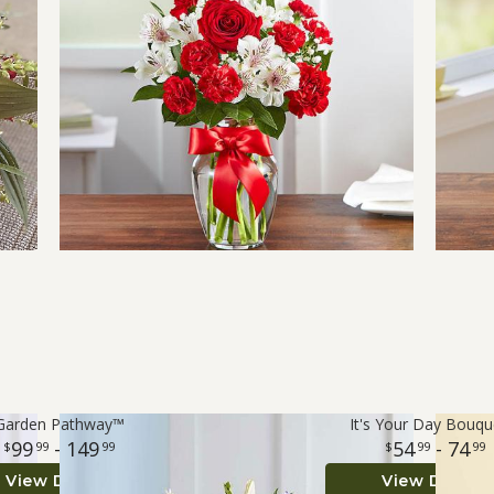
Garden Pathway™
It's Your Day Bouq
99
- 149
54
- 74
99
99
99
99
View Details
View Details