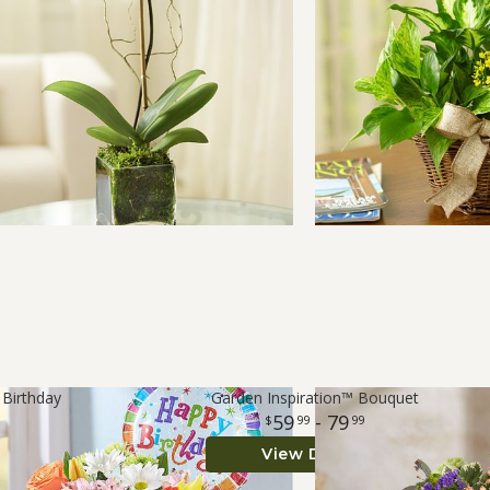
 Birthday
Garden Inspiration™ Bouquet
59
- 79
99
99
View Details