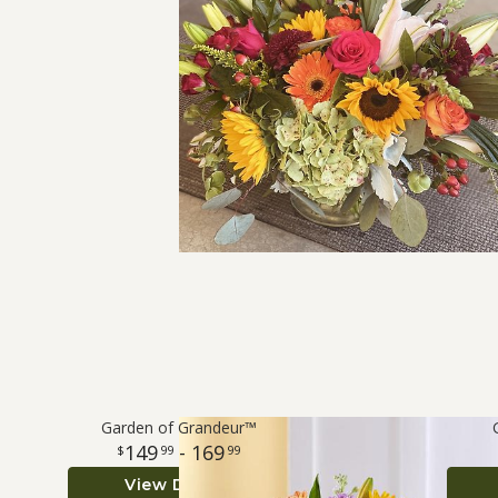
Garden of Grandeur™
149
- 169
99
99
View Details