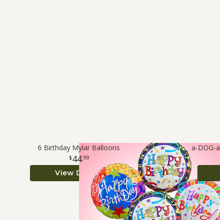
6 Birthday Mylar Balloons
a-DOG-ab
44
99
View Details