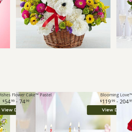
Wishes Flower Cake™ Pastel
Blooming Love
54
- 74
119
- 204
99
99
99
9
View Details
View Details