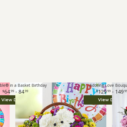
le® in a Basket Birthday
Adoring Love Bouq
64
- 84
129
- 149
99
99
99
9
View Details
View Details