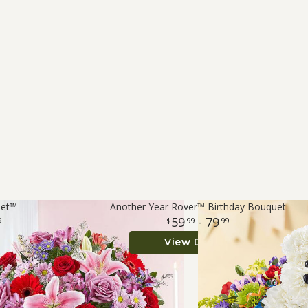
uet™
Another Year Rover™ Birthday Bouquet
59
- 79
9
99
99
View Details