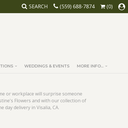
SEARCH
(559) 688-7874
(0)
TIONS
WEDDINGS & EVENTS
MORE INFO...
ome or workplace will surprise someone
stine's Flowers and with our collection of
e day delivery in Visalia, CA.