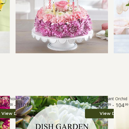
ers Choice Dish Garden
Elegant Orchid
60
- 310
84
- 104
00
00
99
99
View Details
View Details