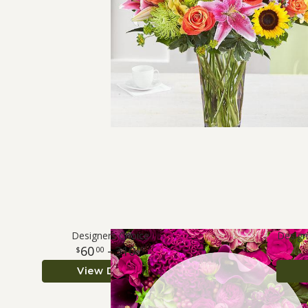
Designers Choice
Design
60
- 310
00
00
View Details