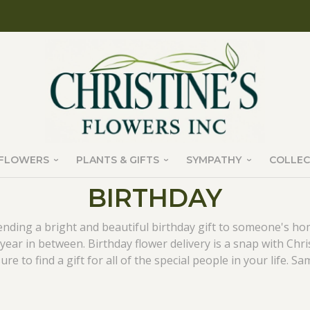
FLOWERS
PLANTS & GIFTS
SYMPATHY
COLLEC
BIRTHDAY
nding a bright and beautiful birthday gift to someone's h
year in between. Birthday flower delivery is a snap with Chri
e to find a gift for all of the special people in your life. Sam