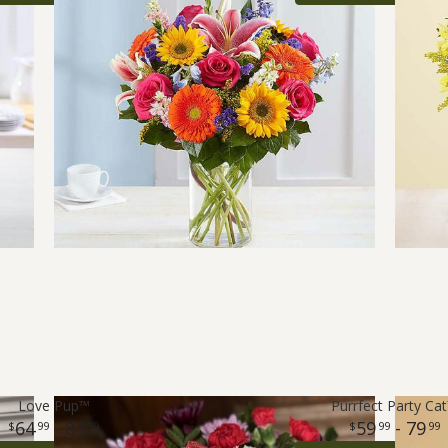
Love Pup™
Purrfect Party Ca
64
- 84
59
- 79
99
99
99
99