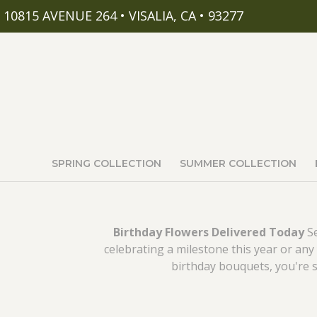
10815 AVENUE 264 • VISALIA, CA • 93277
SPRING COLLECTION
SUMMER COLLECTION
Birthday Flowers Delivered Today
Se
celebrating a milestone this year or any 
birthday bouquets, you're sur