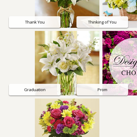
Thank You
Thinking of You
Graduation
Prom