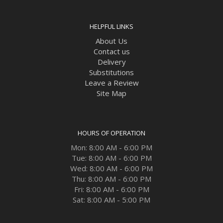
HELPFUL LINKS
About Us
Contact us
Delivery
Substitutions
Leave a Review
Site Map
HOURS OF OPERATION
Mon: 8:00 AM - 6:00 PM
Tue: 8:00 AM - 6:00 PM
Wed: 8:00 AM - 6:00 PM
Thu: 8:00 AM - 6:00 PM
Fri: 8:00 AM - 6:00 PM
Sat: 8:00 AM - 5:00 PM