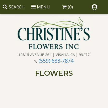
SEARCH
MENU
(0)
10815 AVENUE 264 | VISALIA, CA | 93277
(559) 688-7874
Anniversary
FLOWERS
Birthday
Balloons
Congratulations
Corporate Gifts
Baskets
Get Well
Gift Baskets
Wreaths
Luxury