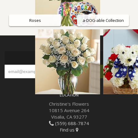
Roses
a-DOG-able Collection
SIGN UP FOR OFFERS
LOCATION
Christine's Flowers
10815 Avenue 264
Visalia, CA 93277
(559) 688-7874
Find us