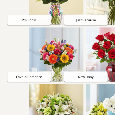
Roses
I'm Sorry
Just Because
A-DOG-Able Collection
Love & Romance
New Baby