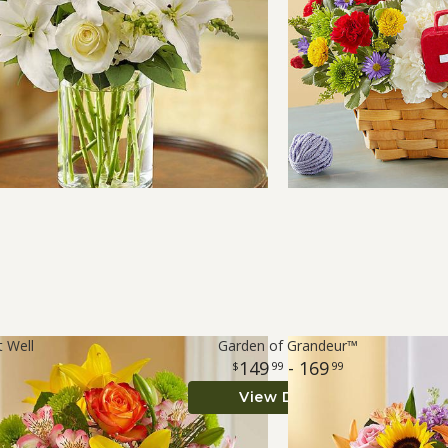
t Well
Garden of Grandeur™
149
- 169
99
99
View Details