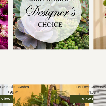
rge Basket Garden
Let Love Grow Bas
99
139
99
99
View Details
View Details