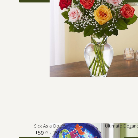
Sick As a Dog™
59
- 79
99
99