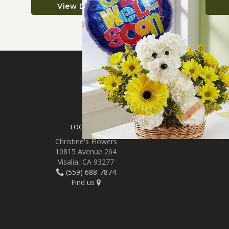
View Details
SIGN UP FOR OFFER
LOCATION
Christine's Flowers
10815 Avenue 264
Visalia, CA 93277
(559) 688-7874
Find us