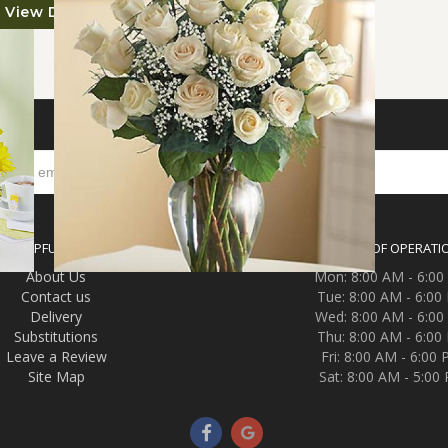
View Details
S
HELPFUL LINKS
HOURS OF OPERATI
About Us
Mon: 8:00 AM - 6:0
Contact us
Tue: 8:00 AM - 6:00
Delivery
Wed: 8:00 AM - 6:0
Substitutions
Thu: 8:00 AM - 6:00
Leave a Review
Fri: 8:00 AM - 6:00
Site Map
Sat: 8:00 AM - 5:00