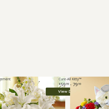
ngement
Cure-All Kitty™
59
- 79
99
99
View Details