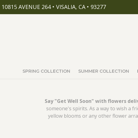
10815 AVENUE 264 • VISALIA, CA • 93277
SPRING COLLECTION
SUMMER COLLECTION
Say "Get Well Soon" with flowers del
someone's spirits. As a way to wish a f
yellow blooms or any other flower arra