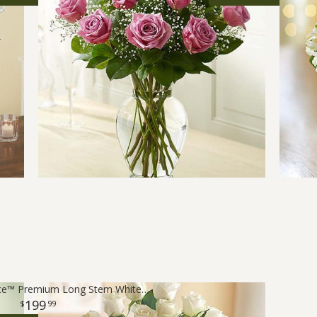
Ultimate Elegance™ Premium Long Stem White Roses
199
99