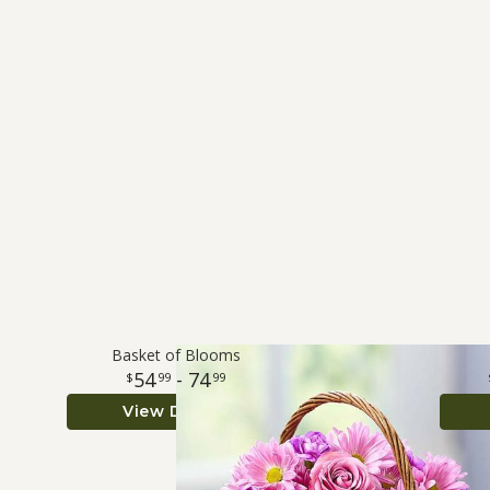
Basket of Blooms
54
- 74
99
99
View Details