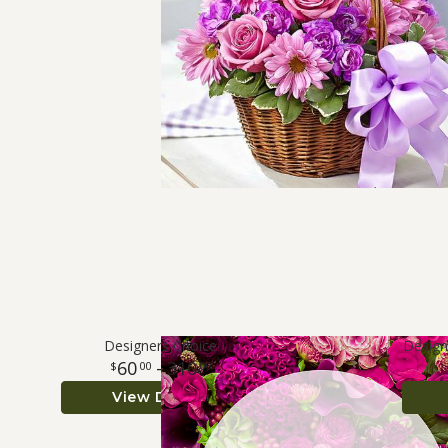
Designers Choice
Design
60
- 310
00
00
View Details