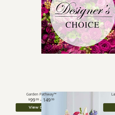
Garden Pathway™
La
99
- 149
99
99
View Details