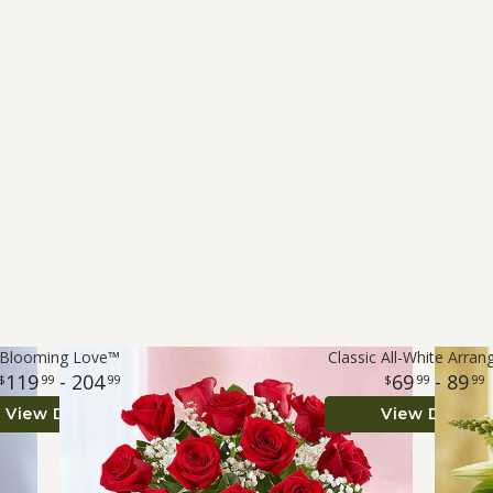
Blooming Love™
Classic All-White Arra
119
- 204
69
- 89
99
99
99
99
View Details
View Details