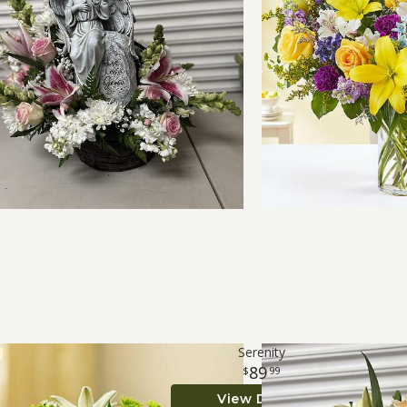
Serenity
89
99
View Details