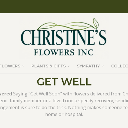
FLOWERS
PLANTS & GIFTS
SYMPATHY
COLLEC
GET WELL
ivered
Saying "Get Well Soon" with flowers delivered from Chri
riend, family member or a loved one a speedy recovery, sendi
ngement is sure to do the trick. Nothing makes someone feel
home or hospital.