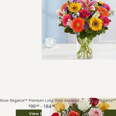
Rose Elegance™ Premium Long Stem Assorted Roses
99
- 184
99
99
View Details