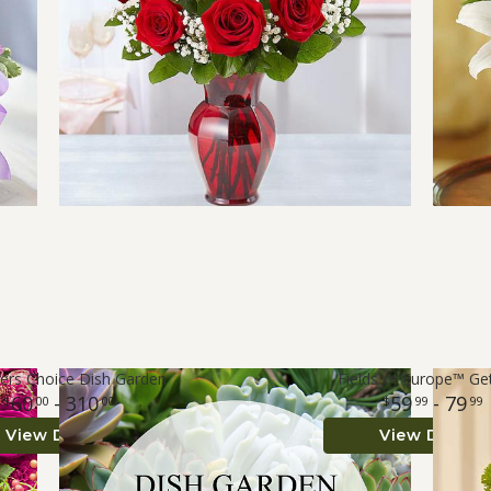
ers Choice Dish Garden
Fields of Europe™ Ge
60
- 310
59
- 79
00
00
99
99
View Details
View Details