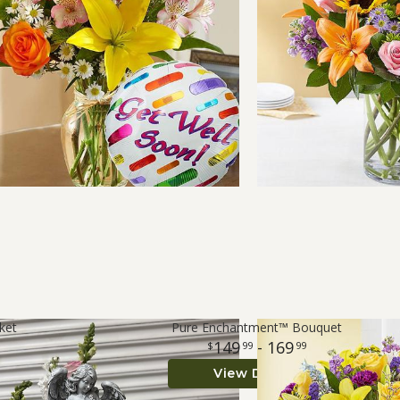
ket
Pure Enchantment™ Bouquet
149
- 169
99
99
View Details