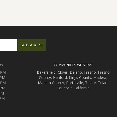
ON
COMMUNITIES WE SERVE
0 PM
Bakersfield
,
Clovis
,
Delano
,
Fresno
,
Fresno
 PM
County
,
Hanford
,
Kings County
,
Madera
,
0 PM
Madera
County,
Porterville
,
Tulare
,
Tulare
 PM
County in California
 PM
 PM