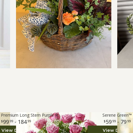
Rose Elegance™ Premium Long Stem Purple Roses
Serene Green™
99
- 184
59
- 79
99
99
99
99
View Details
View Details