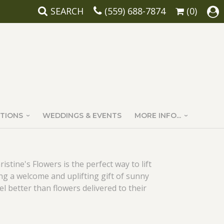
SEARCH
(559) 688-7874
(0)
TIONS
WEDDINGS & EVENTS
MORE INFO...
stine's Flowers is the perfect way to lift
ng a welcome and uplifting gift of sunny
 better than flowers delivered to their