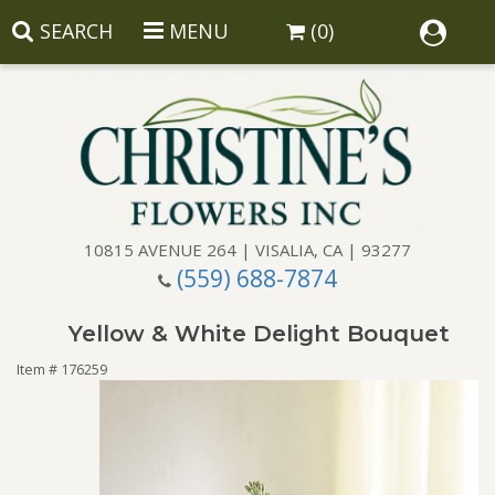
SEARCH
MENU
(0)
10815 AVENUE 264 | VISALIA, CA | 93277
(559) 688-7874
Anniversary
Yellow & White Delight Bouquet
Birthday
Balloons
Item #
176259
Congratulations
Corporate Gifts
Baskets
Get Well
Gift Baskets
Wreaths
Luxury