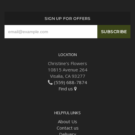
SIGN UP FOR OFFERS
LOCATION
Christine's Flowers
10815 Avenue 264
Visalia, CA 93277
(559) 688-7874
Find us
HELPFUL LINKS
About Us
Contact us
Delivery