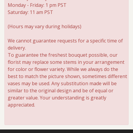
Monday - Friday: 1 pm PST
Saturday: 11 am PST
(Hours may vary during holidays)
We cannot guarantee requests for a specific time of
delivery.
To guarantee the freshest bouquet possible, our
florist may replace some stems in your arrangement
for color or flower variety. While we always do the
best to match the picture shown, sometimes different
vases may be used. Any substitution made will be
similar to the original design and be of equal or
greater value. Your understanding is greatly
appreciated.