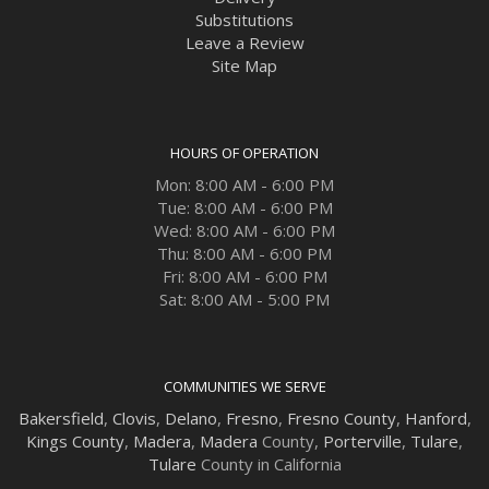
Substitutions
Leave a Review
Site Map
HOURS OF OPERATION
Mon: 8:00 AM - 6:00 PM
Tue: 8:00 AM - 6:00 PM
Wed: 8:00 AM - 6:00 PM
Thu: 8:00 AM - 6:00 PM
Fri: 8:00 AM - 6:00 PM
Sat: 8:00 AM - 5:00 PM
COMMUNITIES WE SERVE
Bakersfield
,
Clovis
,
Delano
,
Fresno
,
Fresno County
,
Hanford
,
Kings County
,
Madera
,
Madera
County,
Porterville
,
Tulare
,
Tulare
County in California