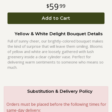
59
99
Roses
Add to Cart
A-DOG-Able Collection
Yellow & White Delight Bouquet Details
Full of sunny cheer, our brightly-colored bouquet makes
the kind of surprise that will leave them smiling. Blooms
of yellow and white are loosely gathered with lush
greenery inside a clear cylinder vase. Perfect for
delivering warm sentiments to someone who means so
much.
Substitution & Delivery Policy
Orders must be placed before the following times for
same-day delivery: