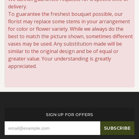
delivery.
To guarantee the freshest bouquet possible, our
florist may replace some stems in your arrangement
for color or flower variety. While we always do the
best to match the picture shown, sometimes different
vases may be used. Any substitution made will be
similar to the original design and be of equal or
greater value. Your understanding is greatly
appreciated.
SIGN UP FOR OFFERS