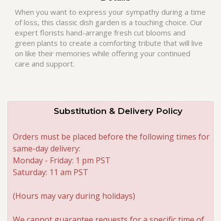
When you want to express your sympathy during a time
of loss, this classic dish garden is a touching choice. Our
Roses
expert florists hand-arrange fresh cut blooms and
green plants to create a comforting tribute that will live
A-DOG-Able Collection
on like their memories while offering your continued
care and support.
Substitution & Delivery Policy
Orders must be placed before the following times for
same-day delivery:
Monday - Friday: 1 pm PST
Saturday: 11 am PST
(Hours may vary during holidays)
We cannot guarantee requests for a specific time of