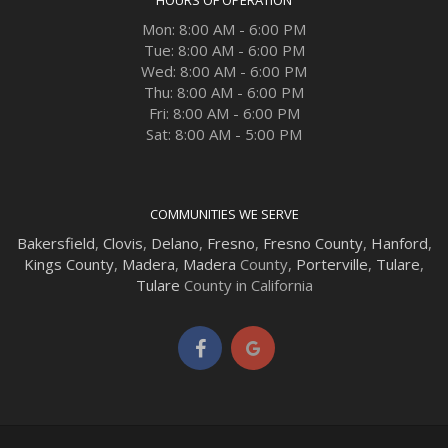
Mon: 8:00 AM - 6:00 PM
Tue: 8:00 AM - 6:00 PM
Wed: 8:00 AM - 6:00 PM
Thu: 8:00 AM - 6:00 PM
Fri: 8:00 AM - 6:00 PM
Sat: 8:00 AM - 5:00 PM
COMMUNITIES WE SERVE
Bakersfield
,
Clovis
,
Delano
,
Fresno
,
Fresno County
,
Hanford
,
Kings County
,
Madera
,
Madera
County,
Porterville
,
Tulare
,
Tulare
County in California