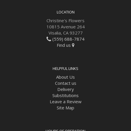
LOCATION
Christine's Flowers
10815 Avenue 264
Visalia, CA 93277
(559) 688-7874
Find us
HELPFUL LINKS
About Us
Contact us
Delivery
Substitutions
Leave a Review
Site Map
HOURS OF OPERATION