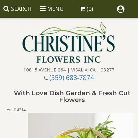
SEARCH
MENU
(0)
10815 AVENUE 264 | VISALIA, CA | 93277
(559) 688-7874
Anniversary
With Love Dish Garden & Fresh Cut
Birthday
Balloons
Flowers
Item #
4214
Congratulations
Corporate Gifts
Baskets
Get Well
Gift Baskets
Wreaths
Luxury