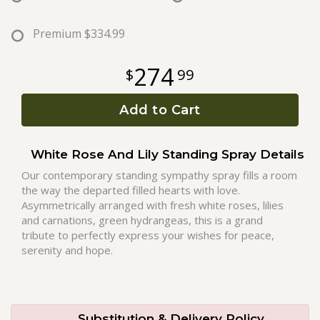
Roses
Premium
$334.99
274
99
A-DOG-Able Collection
Add to Cart
White Rose And Lily Standing Spray Details
Our contemporary standing sympathy spray fills a room
the way the departed filled hearts with love.
Asymmetrically arranged with fresh white roses, lilies
and carnations, green hydrangeas, this is a grand
tribute to perfectly express your wishes for peace,
serenity and hope.
Substitution & Delivery Policy