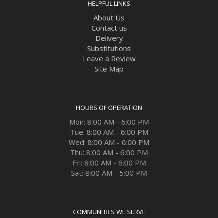
HELPFUL LINKS
About Us
Contact us
Delivery
Substitutions
Leave a Review
Site Map
HOURS OF OPERATION
Mon: 8:00 AM - 6:00 PM
Tue: 8:00 AM - 6:00 PM
Wed: 8:00 AM - 6:00 PM
Thu: 8:00 AM - 6:00 PM
Fri: 8:00 AM - 6:00 PM
Sat: 8:00 AM - 5:00 PM
COMMUNITIES WE SERVE