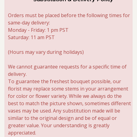
Orders must be placed before the following times for
same-day delivery:
Monday - Friday: 1 pm PST
Saturday: 11 am PST
(Hours may vary during holidays)
We cannot guarantee requests for a specific time of
delivery.
To guarantee the freshest bouquet possible, our
florist may replace some stems in your arrangement
for color or flower variety. While we always do the
best to match the picture shown, sometimes different
vases may be used. Any substitution made will be
similar to the original design and be of equal or
greater value. Your understanding is greatly
appreciated.