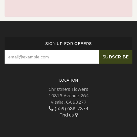
SIGN UP FOR OFFERS
LOCATION
Christine's Flowers
10815 Avenue 264
Visalia, CA 93277
(559) 688-7874
Find us