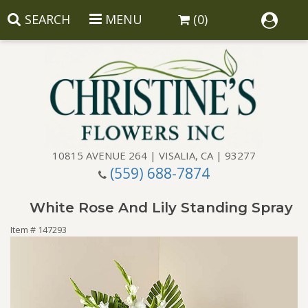
SEARCH
MENU
(0)
10815 AVENUE 264 | VISALIA, CA | 93277
(559) 688-7874
Anniversary
White Rose And Lily Standing Spray
Birthday
Balloons
Item #
147293
Congratulations
Corporate Gifts
Baskets
Get Well
Gift Baskets
Wreaths
Luxury