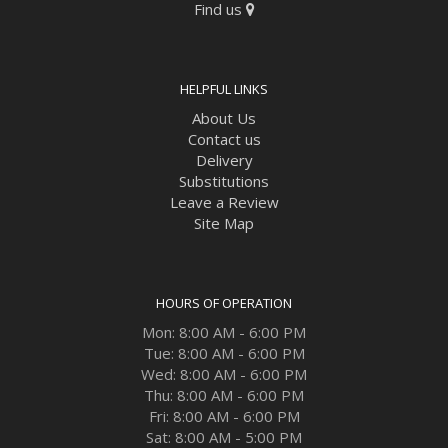
Find us
HELPFUL LINKS
About Us
Contact us
Delivery
Substitutions
Leave a Review
Site Map
HOURS OF OPERATION
Mon: 8:00 AM - 6:00 PM
Tue: 8:00 AM - 6:00 PM
Wed: 8:00 AM - 6:00 PM
Thu: 8:00 AM - 6:00 PM
Fri: 8:00 AM - 6:00 PM
Sat: 8:00 AM - 5:00 PM