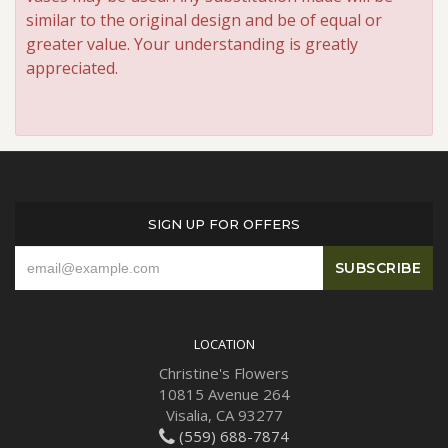
similar to the original design and be of equal or
greater value. Your understanding is greatly
appreciated.
SIGN UP FOR OFFERS
LOCATION
Christine's Flowers
10815 Avenue 264
Visalia, CA 93277
(559) 688-7874