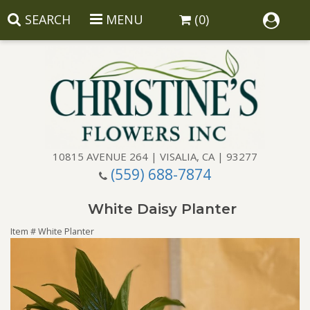
SEARCH
MENU
(0)
10815 AVENUE 264 | VISALIA, CA | 93277
(559) 688-7874
Anniversary
White Daisy Planter
Birthday
Balloons
Item #
White Planter
Congratulations
Corporate Gifts
Baskets
Get Well
Gift Baskets
Wreaths
Luxury