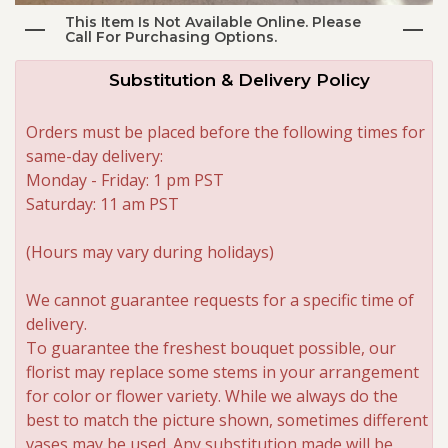
This Item Is Not Available Online. Please
Call For Purchasing Options.
Roses
Substitution & Delivery Policy
A-DOG-Able Collection
Orders must be placed before the following times for
same-day delivery:
Monday - Friday: 1 pm PST
Saturday: 11 am PST
(Hours may vary during holidays)
We cannot guarantee requests for a specific time of
delivery.
To guarantee the freshest bouquet possible, our
florist may replace some stems in your arrangement
for color or flower variety. While we always do the
best to match the picture shown, sometimes different
vases may be used. Any substitution made will be