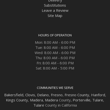
Delivery
Substitutions
Leave a Review
Site Map
HOURS OF OPERATION
Mon: 8:00 AM - 6:00 PM
Tue: 8:00 AM - 6:00 PM
Wed: 8:00 AM - 6:00 PM
Thu: 8:00 AM - 6:00 PM
Fri: 8:00 AM - 6:00 PM
Sat: 8:00 AM - 5:00 PM
COMMUNITIES WE SERVE
Bakersfield
,
Clovis
,
Delano
,
Fresno
,
Fresno County
,
Hanford
,
Kings County
,
Madera
,
Madera
County,
Porterville
,
Tulare
,
Tulare
County in California