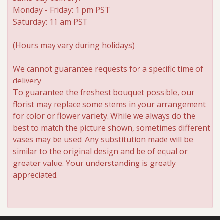
Monday - Friday: 1 pm PST
Saturday: 11 am PST
Roses
(Hours may vary during holidays)
A-DOG-Able Collection
We cannot guarantee requests for a specific time of
delivery.
To guarantee the freshest bouquet possible, our
florist may replace some stems in your arrangement
for color or flower variety. While we always do the
best to match the picture shown, sometimes different
vases may be used. Any substitution made will be
similar to the original design and be of equal or
greater value. Your understanding is greatly
appreciated.