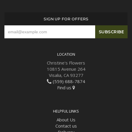
SIGN UP FOR OFFERS
LOCATION
Christine's Flowers
10815 Avenue 264
Visalia, CA 93277
(559) 688-7874
Find us
HELPFUL LINKS
About Us
Contact us