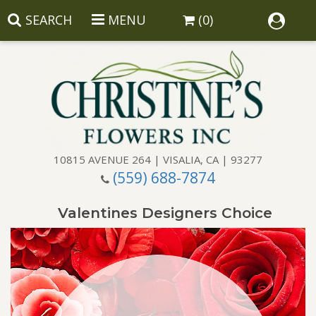
SEARCH
MENU
(0)
10815 AVENUE 264 | VISALIA, CA | 93277
(559) 688-7874
Anniversary
Valentines Designers Choice
Birthday
Balloons
Congratulations
Corporate Gifts
Baskets
Get Well
Gift Baskets
Wreaths
Luxury