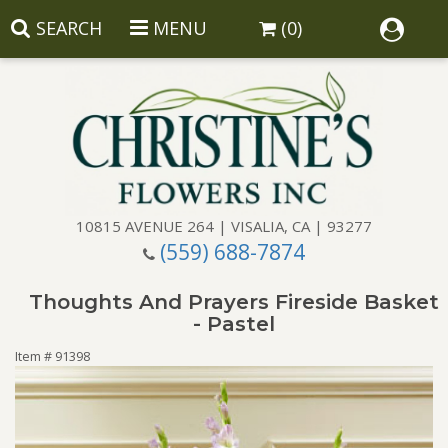
SEARCH
MENU
(0)
10815 AVENUE 264 | VISALIA, CA | 93277
(559) 688-7874
Anniversary
Thoughts And Prayers Fireside Basket
Birthday
Balloons
- Pastel
Item #
91398
Congratulations
Corporate Gifts
Baskets
Get Well
Gift Baskets
Wreaths
Luxury