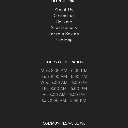
HELPFUL LINKS
About Us
Contact us
Delivery
Substitutions
Leave a Review
Site Map
HOURS OF OPERATION
Mon: 8:00 AM - 6:00 PM
Tue: 8:00 AM - 6:00 PM
Wed: 8:00 AM - 6:00 PM
Thu: 8:00 AM - 6:00 PM
Fri: 8:00 AM - 6:00 PM
Sat: 8:00 AM - 5:00 PM
COMMUNITIES WE SERVE