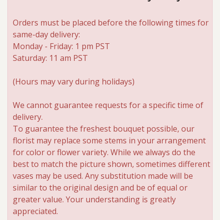
Orders must be placed before the following times for
same-day delivery:
Monday - Friday: 1 pm PST
Saturday: 11 am PST
(Hours may vary during holidays)
We cannot guarantee requests for a specific time of
delivery.
To guarantee the freshest bouquet possible, our
florist may replace some stems in your arrangement
for color or flower variety. While we always do the
best to match the picture shown, sometimes different
vases may be used. Any substitution made will be
similar to the original design and be of equal or
greater value. Your understanding is greatly
appreciated.