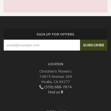
SIGN UP FOR OFFERS
LOCATION
Christine's Flowers
10815 Avenue 264
Visalia, CA 93277
(559) 688-7874
Find us