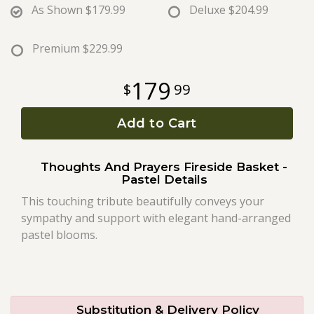
As Shown
$179.99
Deluxe
$204.99
Roses
Premium
$229.99
A-DOG-Able Collection
179
99
Add to Cart
Thoughts And Prayers Fireside Basket -
Pastel Details
This touching tribute beautifully conveys your
sympathy and support with elegant hand-arranged
pastel blooms.
Substitution & Delivery Policy