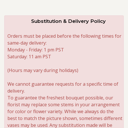
Substitution & Delivery Policy
Orders must be placed before the following times for
same-day delivery:
Monday - Friday: 1 pm PST
Saturday: 11 am PST
(Hours may vary during holidays)
We cannot guarantee requests for a specific time of
delivery.
To guarantee the freshest bouquet possible, our
florist may replace some stems in your arrangement
for color or flower variety. While we always do the
best to match the picture shown, sometimes different
vases may be used. Any substitution made will be