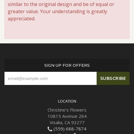
similar to the original design and be of equal or
greater value. Your understanding is greatly
appreciated.
SIGN UP FOR OFFERS
LOCATION
Christine's Flowers
10815 Avenue 264
Visalia, CA 93277
(559) 688-7874