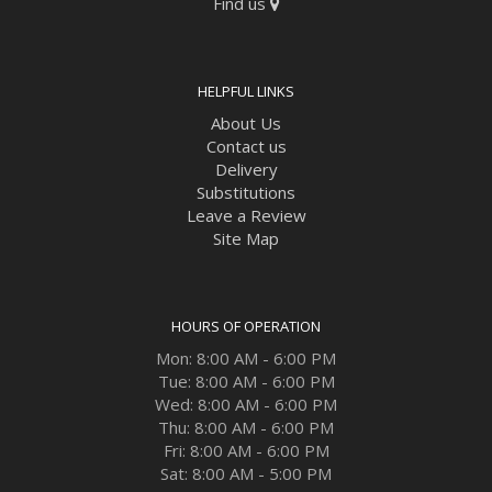
Find us
HELPFUL LINKS
About Us
Contact us
Delivery
Substitutions
Leave a Review
Site Map
HOURS OF OPERATION
Mon: 8:00 AM - 6:00 PM
Tue: 8:00 AM - 6:00 PM
Wed: 8:00 AM - 6:00 PM
Thu: 8:00 AM - 6:00 PM
Fri: 8:00 AM - 6:00 PM
Sat: 8:00 AM - 5:00 PM