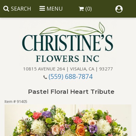
SEARCH
MENU
(0)
10815 AVENUE 264 | VISALIA, CA | 93277
(559) 688-7874
Anniversary
Pastel Floral Heart Tribute
Birthday
Balloons
Item #
91405
Congratulations
Corporate Gifts
Baskets
Get Well
Gift Baskets
Wreaths
Luxury