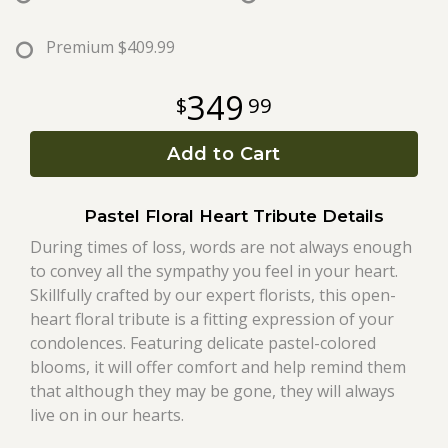
Roses
Premium
$409.99
349
99
A-DOG-Able Collection
Add to Cart
Pastel Floral Heart Tribute Details
During times of loss, words are not always enough
to convey all the sympathy you feel in your heart.
Skillfully crafted by our expert florists, this open-
heart floral tribute is a fitting expression of your
condolences. Featuring delicate pastel-colored
blooms, it will offer comfort and help remind them
that although they may be gone, they will always
live on in our hearts.