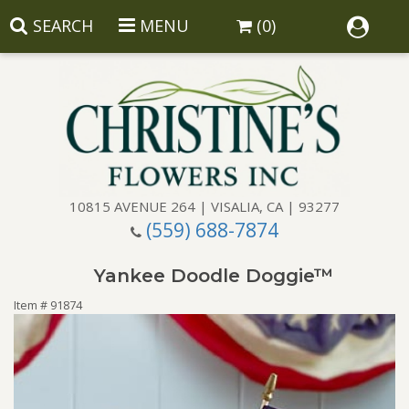
SEARCH
MENU
(0)
10815 AVENUE 264 | VISALIA, CA | 93277
(559) 688-7874
Anniversary
Yankee Doodle Doggie™
Birthday
Balloons
Item #
91874
Congratulations
Corporate Gifts
Baskets
Get Well
Gift Baskets
Wreaths
Luxury