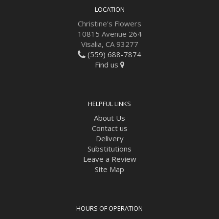
LOCATION
Christine's Flowers
10815 Avenue 264
Visalia, CA 93277
(559) 688-7874
Find us
HELPFUL LINKS
About Us
Contact us
Delivery
Substitutions
Leave a Review
Site Map
HOURS OF OPERATION