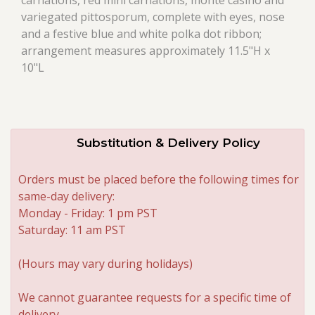
carnations, red mini carnations, monte casino and
variegated pittosporum, complete with eyes, nose
and a festive blue and white polka dot ribbon;
arrangement measures approximately 11.5"H x
10"L
Substitution & Delivery Policy
Orders must be placed before the following times for
same-day delivery:
Monday - Friday: 1 pm PST
Saturday: 11 am PST
(Hours may vary during holidays)
We cannot guarantee requests for a specific time of
delivery.