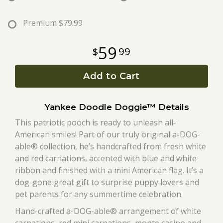
Roses
Premium
$79.99
59
99
A-DOG-Able Collection
Add to Cart
Yankee Doodle Doggie™ Details
This patriotic pooch is ready to unleash all-
American smiles! Part of our truly original a-DOG-
able® collection, he’s handcrafted from fresh white
and red carnations, accented with blue and white
ribbon and finished with a mini American flag. It’s a
dog-gone great gift to surprise puppy lovers and
pet parents for any summertime celebration.
Hand-crafted a-DOG-able® arrangement of white