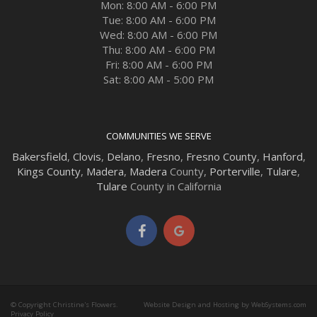
Mon: 8:00 AM - 6:00 PM
Tue: 8:00 AM - 6:00 PM
Wed: 8:00 AM - 6:00 PM
Thu: 8:00 AM - 6:00 PM
Fri: 8:00 AM - 6:00 PM
Sat: 8:00 AM - 5:00 PM
COMMUNITIES WE SERVE
Bakersfield
,
Clovis
,
Delano
,
Fresno
,
Fresno County
,
Hanford
,
Kings County
,
Madera
,
Madera
County,
Porterville
,
Tulare
,
Tulare
County in California
© Copyright Christine's Flowers.
Website Design and Hosting by WebSystems.com
Privacy Policy