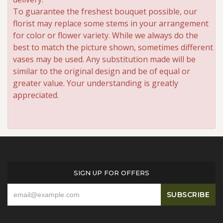
To guarantee the freshest bouquet possible, our
florist may replace some stems in your arrangement
for color or flower variety. While we always do the
best to match the picture shown, sometimes different
vases may be used. Any substitution made will be
similar to the original design and be of equal or
greater value. Your understanding is greatly
appreciated.
SIGN UP FOR OFFERS