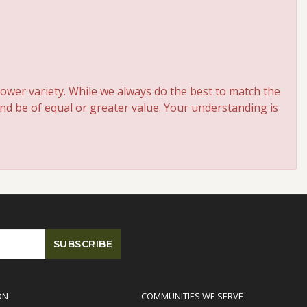
ower variety. While we always do the best to match the
and be of equal or greater value. Your understanding is
ON
COMMUNITIES WE SERVE