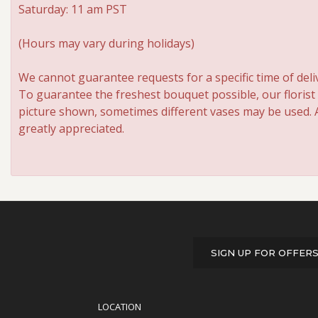
Saturday: 11 am PST
(Hours may vary during holidays)
We cannot guarantee requests for a specific time of deli
To guarantee the freshest bouquet possible, our florist
picture shown, sometimes different vases may be used. An
greatly appreciated.
SIGN UP FOR OFFER
LOCATION