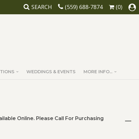
SEARCH
(559) 688-7874
(0)
TIONS
WEDDINGS & EVENTS
MORE INFO...
ailable Online. Please Call For Purchasing