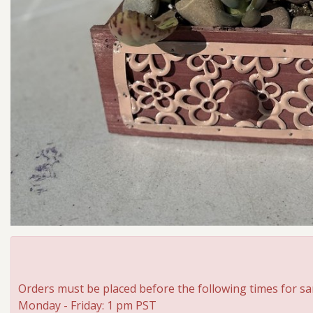
Orders must be placed before the following times for sa
Monday - Friday: 1 pm PST