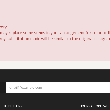
very.
 may replace some stems in your arrangement for color or fl
y substitution made will be similar to the original design 
S
HELPFUL LINKS
HOURS OF OPERATI