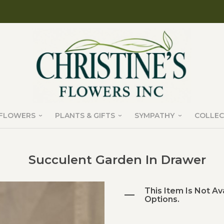
FLOWERS
PLANTS & GIFTS
SYMPATHY
COLLEC
Succulent Garden In Drawer
This Item Is Not Av
Options.