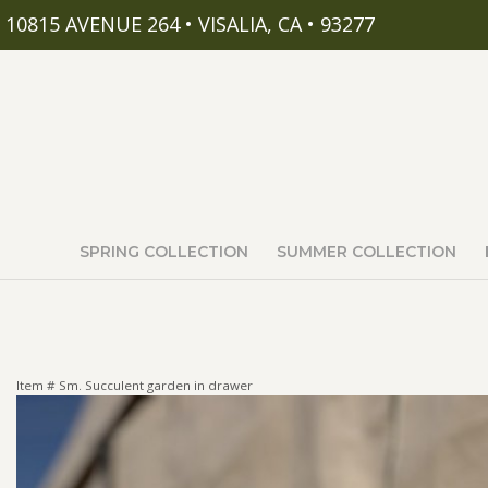
10815 AVENUE 264 • VISALIA, CA • 93277
SPRING COLLECTION
SUMMER COLLECTION
Item #
Sm. Succulent garden in drawer