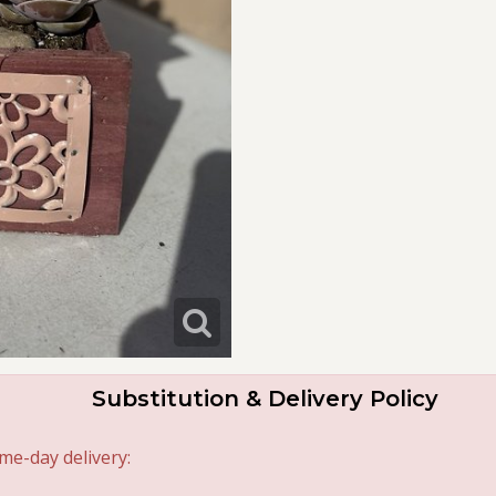
Substitution & Delivery Policy
me-day delivery: