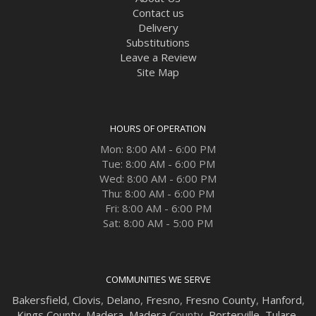
Contact us
Delivery
Substitutions
Leave a Review
Site Map
HOURS OF OPERATION
Mon: 8:00 AM - 6:00 PM
Tue: 8:00 AM - 6:00 PM
Wed: 8:00 AM - 6:00 PM
Thu: 8:00 AM - 6:00 PM
Fri: 8:00 AM - 6:00 PM
Sat: 8:00 AM - 5:00 PM
COMMUNITIES WE SERVE
Bakersfield
,
Clovis
,
Delano
,
Fresno
,
Fresno County
,
Hanford
,
Kings County
,
Madera
,
Madera
County,
Porterville
,
Tulare
,