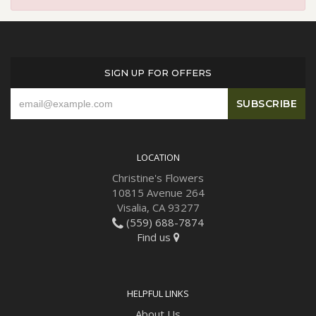
SIGN UP FOR OFFERS
LOCATION
Christine's Flowers
10815 Avenue 264
Visalia, CA 93277
(559) 688-7874
Find us
HELPFUL LINKS
About Us