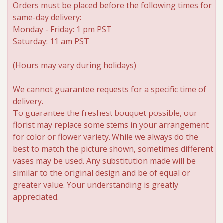
Orders must be placed before the following times for
same-day delivery:
Roses
Monday - Friday: 1 pm PST
Saturday: 11 am PST
A-DOG-Able Collection
(Hours may vary during holidays)
We cannot guarantee requests for a specific time of
delivery.
To guarantee the freshest bouquet possible, our
florist may replace some stems in your arrangement
for color or flower variety. While we always do the
best to match the picture shown, sometimes different
vases may be used. Any substitution made will be
similar to the original design and be of equal or
greater value. Your understanding is greatly
appreciated.