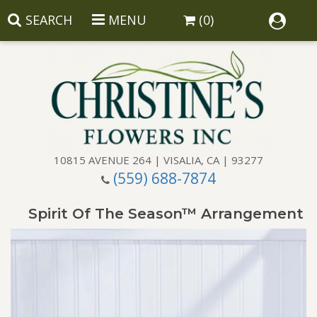
SEARCH
MENU
(0)
10815 AVENUE 264 | VISALIA, CA | 93277
(559) 688-7874
Anniversary
Spirit Of The Season™ Arrangement
Birthday
Balloons
Congratulations
Corporate Gifts
Baskets
Get Well
Gift Baskets
Wreaths
Luxury