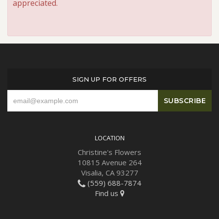
appreciated.
SIGN UP FOR OFFERS
LOCATION
Christine's Flowers
10815 Avenue 264
Visalia, CA 93277
(559) 688-7874
Find us