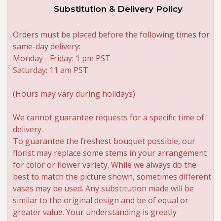
Substitution & Delivery Policy
Orders must be placed before the following times for
same-day delivery:
Monday - Friday: 1 pm PST
Saturday: 11 am PST
(Hours may vary during holidays)
We cannot guarantee requests for a specific time of
delivery.
To guarantee the freshest bouquet possible, our
florist may replace some stems in your arrangement
for color or flower variety. While we always do the
best to match the picture shown, sometimes different
vases may be used. Any substitution made will be
similar to the original design and be of equal or
greater value. Your understanding is greatly