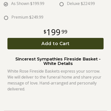
As Shown
$199.99
Deluxe
$224.99
Roses
Premium
$249.99
A-DOG-Able Collection
199
99
Add to Cart
Sincerest Sympathies Fireside Basket -
White Details
White Rose Fireside Baskets express your sorrow.
We will deliver to the funeral home and share your
message of love. Hand-arranged and personally
delivered.