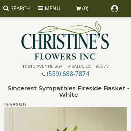
SEARCH
MENU
(0)
10815 AVENUE 264 | VISALIA, CA | 93277
(559) 688-7874
Anniversary
Sincerest Sympathies Fireside Basket -
Birthday
Balloons
White
Item #
91219
Congratulations
Corporate Gifts
Baskets
Get Well
Gift Baskets
Wreaths
Luxury