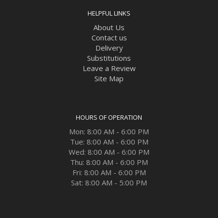
HELPFUL LINKS
About Us
Contact us
Delivery
Substitutions
Leave a Review
Site Map
HOURS OF OPERATION
Mon: 8:00 AM - 6:00 PM
Tue: 8:00 AM - 6:00 PM
Wed: 8:00 AM - 6:00 PM
Thu: 8:00 AM - 6:00 PM
Fri: 8:00 AM - 6:00 PM
Sat: 8:00 AM - 5:00 PM