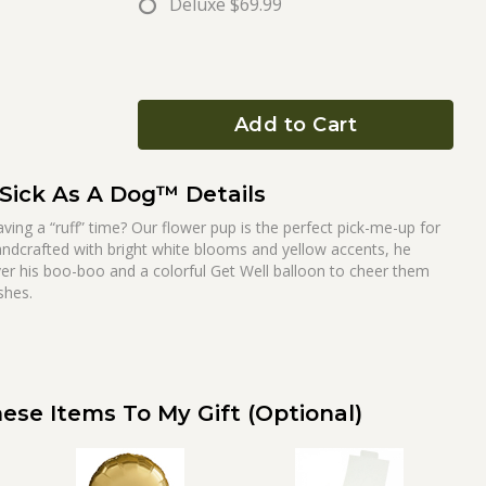
Deluxe
$69.99
Add to Cart
Sick As A Dog™ Details
g a “ruff” time? Our flower pup is the perfect pick-me-up for
ndcrafted with bright white blooms and yellow accents, he
er his boo-boo and a colorful Get Well balloon to cheer them
shes.
ese Items To My Gift (optional)