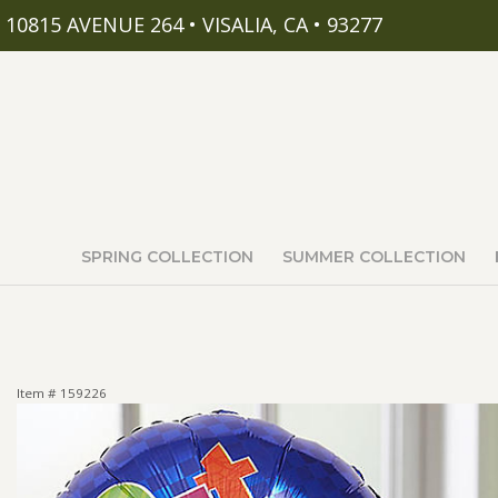
10815 AVENUE 264 • VISALIA, CA • 93277
SPRING COLLECTION
SUMMER COLLECTION
Item #
159226