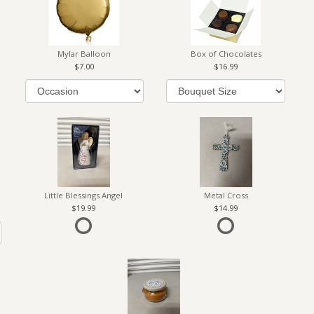
Mylar Balloon
Box of Chocolates
7.00
16.99
Little Blessings Angel
Metal Cross
19.99
14.99