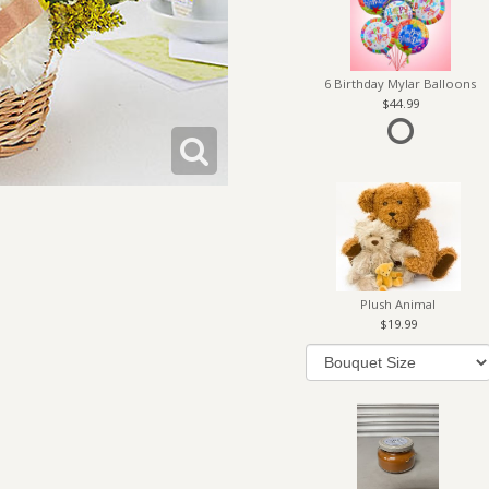
6 Birthday Mylar Balloons
44.99
Plush Animal
19.99