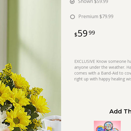
Shown
$59.99
Premium
$79.99
59
99
EXCLUSIVE Know someone havin
anyone under the weather. Ha
comes with a Band-Aid to cov
right up with happy healing wi
Add Th