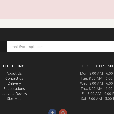
S
HELPFUL LINKS
HOURS OF OPERATI
About Us
Mon: 8:00 AM - 6:0
Contact us
Tue: 8:00 AM - 6:00
Delivery
Wed: 8:00 AM - 6:0
Substitutions
Thu: 8:00 AM - 6:00
Leave a Review
Fri: 8:00 AM - 6:00
Site Map
Sat: 8:00 AM - 5:00