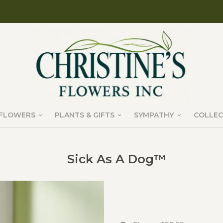
FLOWERS
PLANTS & GIFTS
SYMPATHY
COLLEC
Sick As A Dog™