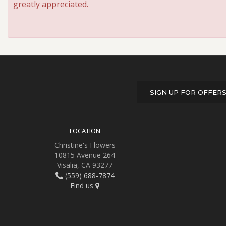
greatly appreciated.
SIGN UP FOR OFFER
LOCATION
Christine's Flowers
10815 Avenue 264
Visalia, CA 93277
(559) 688-7874
Find us