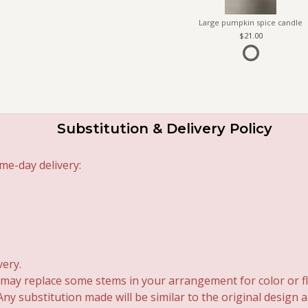
Large pumpkin spice candle
21.00
Substitution & Delivery Policy
me-day delivery:
very.
 may replace some stems in your arrangement for color or fl
y substitution made will be similar to the original design 