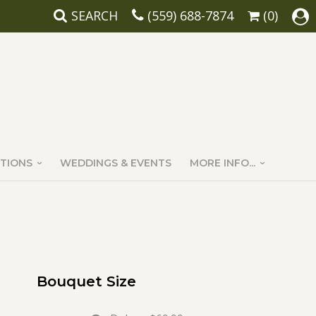
SEARCH
(559) 688-7874
(0)
TIONS
WEDDINGS & EVENTS
MORE INFO...
Bouquet Size