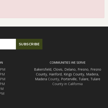
ON
COMMUNITIES WE SERVE
0 PM
Bakersfield
,
Clovis
,
Delano
,
Fresno
,
Fresno
 PM
County
,
Hanford
,
Kings County
,
Madera
,
0 PM
Madera
County,
Porterville
,
Tulare
,
Tulare
 PM
County in California
 PM
 PM