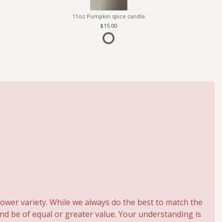
11oz Pumpkin spice candle
15.00
ower variety. While we always do the best to match the
and be of equal or greater value. Your understanding is