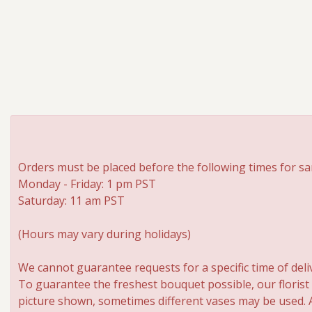
Orders must be placed before the following times for sa
Monday - Friday: 1 pm PST
Saturday: 11 am PST
(Hours may vary during holidays)
We cannot guarantee requests for a specific time of deli
To guarantee the freshest bouquet possible, our florist
picture shown, sometimes different vases may be used. An