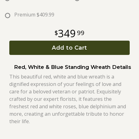
Roses
Premium
$409.99
349
99
A-DOG-Able Collection
Add to Cart
Red, White & Blue Standing Wreath Details
This beautiful red, white and blue wreath is a
dignified expression of your feelings of love and
care for a beloved veteran or patriot. Exquisitely
crafted by our expert florists, it features the
freshest red and white roses, blue delphinium and
more, creating an unforgettable tribute to honor
their life.