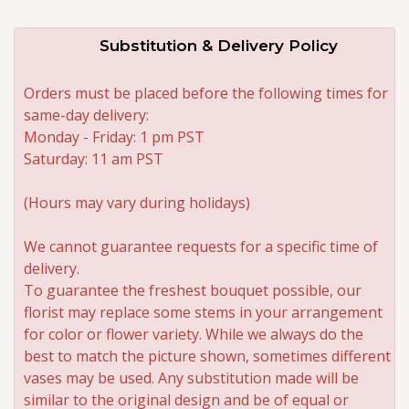
Substitution & Delivery Policy
Orders must be placed before the following times for
same-day delivery:
Monday - Friday: 1 pm PST
Saturday: 11 am PST
(Hours may vary during holidays)
We cannot guarantee requests for a specific time of
delivery.
To guarantee the freshest bouquet possible, our
florist may replace some stems in your arrangement
for color or flower variety. While we always do the
best to match the picture shown, sometimes different
vases may be used. Any substitution made will be
similar to the original design and be of equal or