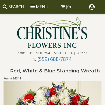
SEARCH
MENU
(0)
10815 AVENUE 264 | VISALIA, CA | 93277
(559) 688-7874
Anniversary
Red, White & Blue Standing Wreath
Birthday
Balloons
Item #
91311
Congratulations
Corporate Gifts
Baskets
Get Well
Gift Baskets
Wreaths
Luxury