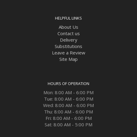
HELPFUL LINKS
About Us
Contact us
Delivery
Substitutions
Leave a Review
Site Map
HOURS OF OPERATION
Mon: 8:00 AM - 6:00 PM
Tue: 8:00 AM - 6:00 PM
Wed: 8:00 AM - 6:00 PM
Thu: 8:00 AM - 6:00 PM
Fri: 8:00 AM - 6:00 PM
Sat: 8:00 AM - 5:00 PM