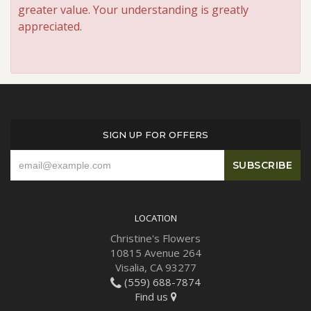
greater value. Your understanding is greatly
appreciated.
SIGN UP FOR OFFERS
LOCATION
Christine's Flowers
10815 Avenue 264
Visalia, CA 93277
(559) 688-7874
Find us