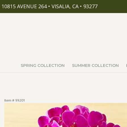
10815 AVENUE 264 • VISALIA, CA • 93277
SPRING COLLECTION
SUMMER COLLECTION
Item #
99201