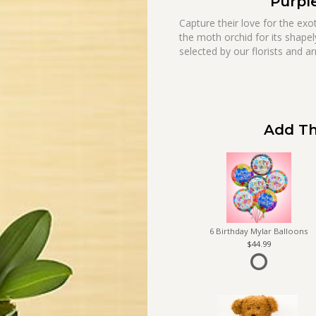
Purpl
Capture their love for the ex
the moth orchid for its shapel
selected by our florists and ar
Add Th
6 Birthday Mylar Balloons
44.99