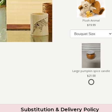
Plush Animal
19.99
Large pumpkin spice candle
21.00
Substitution & Delivery Policy