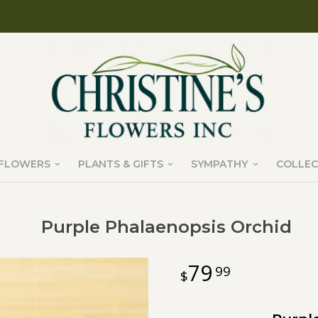
FLOWERS
PLANTS & GIFTS
SYMPATHY
COLLEC
Purple Phalaenopsis Orchid
79
99