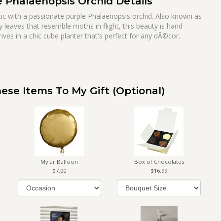
e Phalaenopsis Orchid Details
otic with a passionate purple Phalaenopsis orchid. Also known as
y leaves that resemble moths in flight, this beauty is hand-
rives in a chic cube planter that's perfect for any dÃ©cor.
ese Items To My Gift (optional)
Mylar Balloon
Box of Chocolates
7.00
16.99