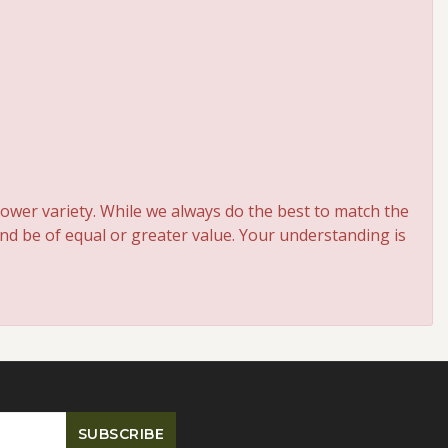
ower variety. While we always do the best to match the
and be of equal or greater value. Your understanding is