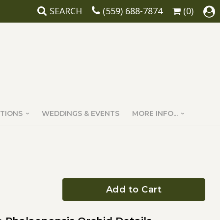
SEARCH
(559) 688-7874
(0)
TIONS
WEDDINGS & EVENTS
MORE INFO...
Add to Cart