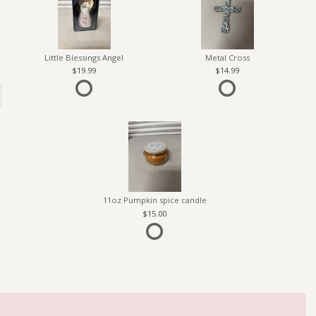
Little Blessings Angel
Metal Cross
19.99
14.99
11oz Pumpkin spice candle
15.00