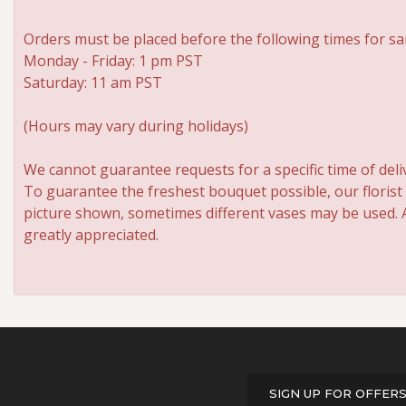
Orders must be placed before the following times for sa
Monday - Friday: 1 pm PST
Saturday: 11 am PST
(Hours may vary during holidays)
We cannot guarantee requests for a specific time of deli
To guarantee the freshest bouquet possible, our florist
picture shown, sometimes different vases may be used. An
greatly appreciated.
SIGN UP FOR OFFER