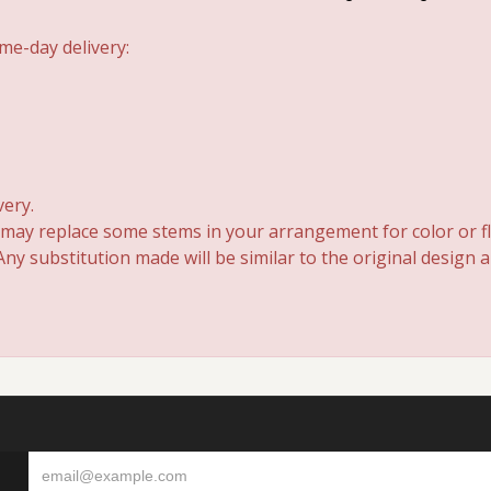
me-day delivery:
very.
 may replace some stems in your arrangement for color or fl
y substitution made will be similar to the original design 
S