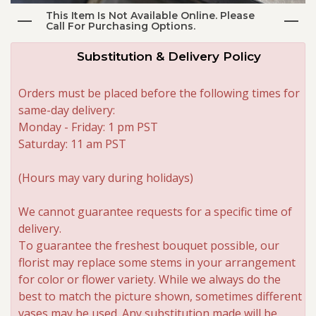
This Item Is Not Available Online. Please
Call For Purchasing Options.
Roses
Substitution & Delivery Policy
A-DOG-Able Collection
Orders must be placed before the following times for
same-day delivery:
Monday - Friday: 1 pm PST
Saturday: 11 am PST
(Hours may vary during holidays)
We cannot guarantee requests for a specific time of
delivery.
To guarantee the freshest bouquet possible, our
florist may replace some stems in your arrangement
for color or flower variety. While we always do the
best to match the picture shown, sometimes different
vases may be used. Any substitution made will be