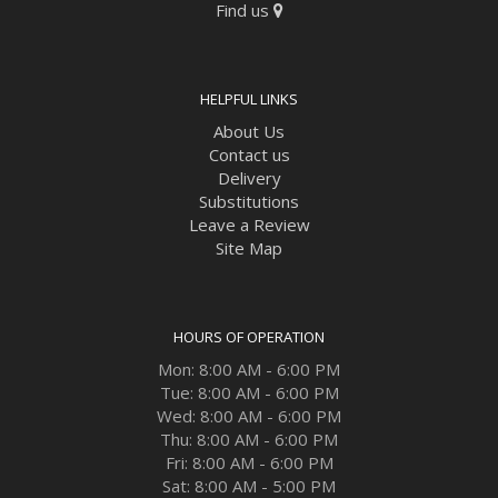
Find us
HELPFUL LINKS
About Us
Contact us
Delivery
Substitutions
Leave a Review
Site Map
HOURS OF OPERATION
Mon: 8:00 AM - 6:00 PM
Tue: 8:00 AM - 6:00 PM
Wed: 8:00 AM - 6:00 PM
Thu: 8:00 AM - 6:00 PM
Fri: 8:00 AM - 6:00 PM
Sat: 8:00 AM - 5:00 PM