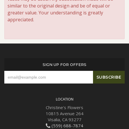
similar to the original design and be of equal or
greater value. Your understanding is greatly
appreciated.
SIGN UP FOR OFFERS
LOCATION
Christine's Flowers
10815 Avenue 264
Visalia, CA 93277
(559) 688-7874