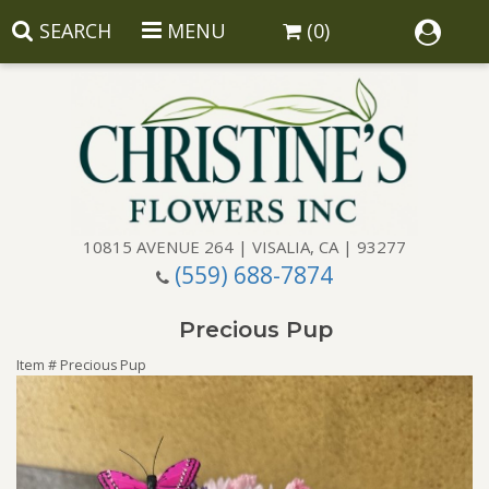
SEARCH
MENU
(0)
10815 AVENUE 264 | VISALIA, CA | 93277
(559) 688-7874
Anniversary
Precious Pup
Birthday
Balloons
Item #
Precious Pup
Congratulations
Corporate Gifts
Baskets
Get Well
Gift Baskets
Wreaths
Luxury