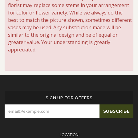
florist may replace some stems in your arrangement
for color or flower variety. While we always do the
best to match the picture shown, sometimes different
vases may be used. Any substitution made will be
similar to the original design and be of equal or
greater value. Your understanding is greatly
appreciated.
SIGN UP FOR OFFERS
LOCATION