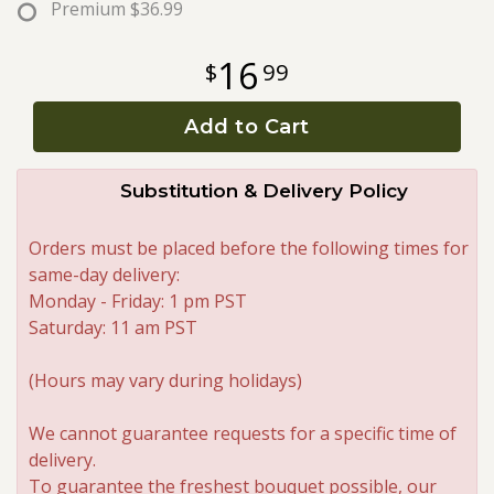
Premium
$36.99
Roses
16
99
A-DOG-Able Collection
Add to Cart
Substitution & Delivery Policy
Orders must be placed before the following times for
same-day delivery:
Monday - Friday: 1 pm PST
Saturday: 11 am PST
(Hours may vary during holidays)
We cannot guarantee requests for a specific time of
delivery.
To guarantee the freshest bouquet possible, our