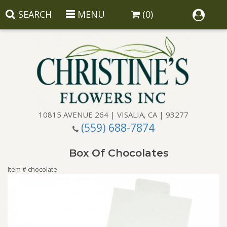
SEARCH
MENU
(0)
10815 AVENUE 264 | VISALIA, CA | 93277
(559) 688-7874
Anniversary
Box Of Chocolates
Birthday
Balloons
Item #
chocolate
Congratulations
Corporate Gifts
Baskets
Get Well
Gift Baskets
Wreaths
Luxury