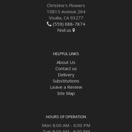
Christine's Flowers
10815 Avenue 264
Visalia, CA 93277
(559) 688-7874
Find us
HELPFUL LINKS
About Us
Contact us
Delivery
Substitutions
Leave a Review
Site Map
HOURS OF OPERATION
Mon: 8:00 AM - 6:00 PM
Tue: 8:00 AM - 6:00 PM