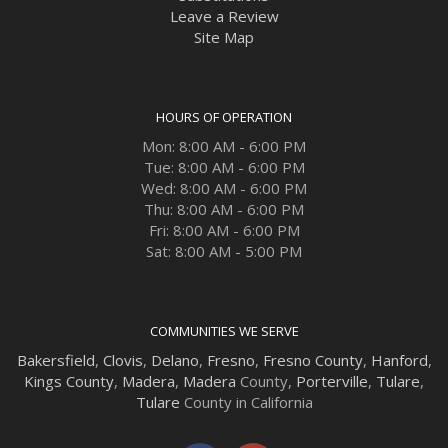
Leave a Review
Site Map
HOURS OF OPERATION
Mon: 8:00 AM - 6:00 PM
Tue: 8:00 AM - 6:00 PM
Wed: 8:00 AM - 6:00 PM
Thu: 8:00 AM - 6:00 PM
Fri: 8:00 AM - 6:00 PM
Sat: 8:00 AM - 5:00 PM
COMMUNITIES WE SERVE
Bakersfield
,
Clovis
,
Delano
,
Fresno
,
Fresno County
,
Hanford
,
Kings County
,
Madera
,
Madera
County,
Porterville
,
Tulare
,
Tulare
County in California