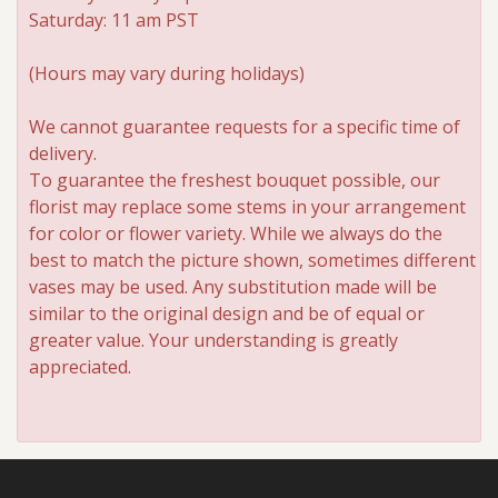
Saturday: 11 am PST
(Hours may vary during holidays)
We cannot guarantee requests for a specific time of
delivery.
To guarantee the freshest bouquet possible, our
florist may replace some stems in your arrangement
for color or flower variety. While we always do the
best to match the picture shown, sometimes different
vases may be used. Any substitution made will be
similar to the original design and be of equal or
greater value. Your understanding is greatly
appreciated.