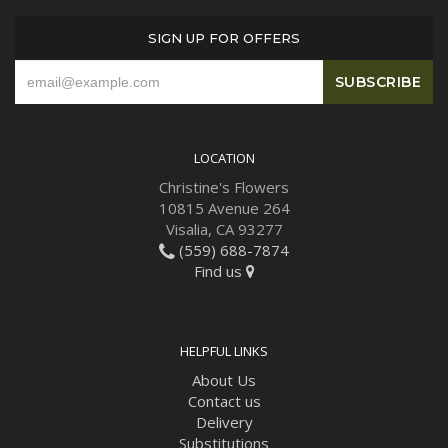
SIGN UP FOR OFFERS
LOCATION
Christine's Flowers
10815 Avenue 264
Visalia, CA 93277
(559) 688-7874
Find us
HELPFUL LINKS
About Us
Contact us
Delivery
Substitutions