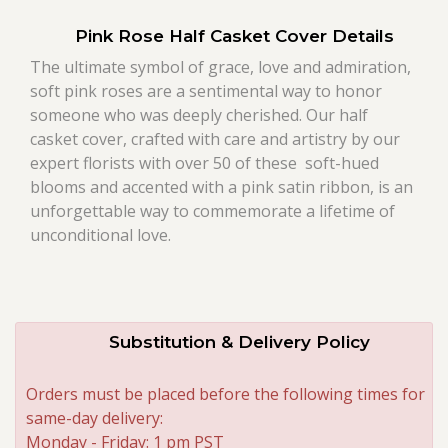
Pink Rose Half Casket Cover Details
Roses
The ultimate symbol of grace, love and admiration,
soft pink roses are a sentimental way to honor
A-DOG-Able Collection
someone who was deeply cherished. Our half
casket cover, crafted with care and artistry by our
expert florists with over 50 of these soft-hued
blooms and accented with a pink satin ribbon, is an
unforgettable way to commemorate a lifetime of
unconditional love.
Substitution & Delivery Policy
Orders must be placed before the following times for
same-day delivery:
Monday - Friday: 1 pm PST