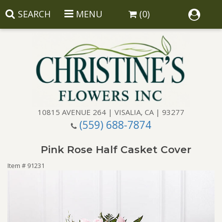
SEARCH
MENU
(0)
10815 AVENUE 264 | VISALIA, CA | 93277
(559) 688-7874
Anniversary
Pink Rose Half Casket Cover
Birthday
Balloons
Item #
91231
Congratulations
Corporate Gifts
Baskets
Get Well
Gift Baskets
Wreaths
Luxury