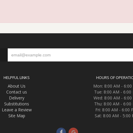
S
HELPFUL LINKS
HOURS OF OPERATI
About Us
Mon: 8:00 AM - 6:0
Contact us
Tue: 8:00 AM - 6:00
Delivery
Wed: 8:00 AM - 6:0
Substitutions
Thu: 8:00 AM - 6:00
Leave a Review
Fri: 8:00 AM - 6:00
Site Map
Sat: 8:00 AM - 5:00