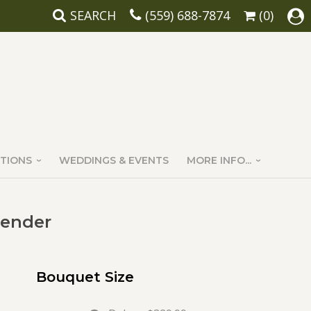
SEARCH
(559) 688-7874
(0)
TIONS
WEDDINGS & EVENTS
MORE INFO...
vender
Bouquet Size