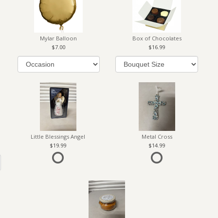
Mylar Balloon
Box of Chocolates
7.00
16.99
Little Blessings Angel
Metal Cross
19.99
14.99