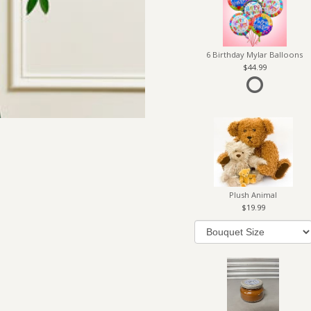
6 Birthday Mylar Balloons
44.99
Plush Animal
19.99