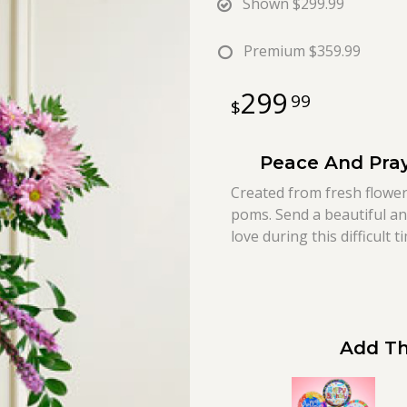
Shown
$299.99
Premium
$359.99
299
99
Peace And Pray
Created from fresh flower
poms. Send a beautiful an
love during this difficult t
Add Th