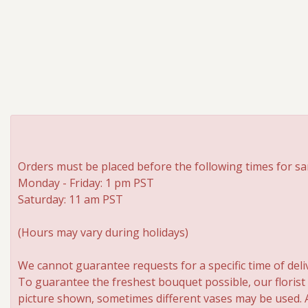
Orders must be placed before the following times for sa
Monday - Friday: 1 pm PST
Saturday: 11 am PST
(Hours may vary during holidays)
We cannot guarantee requests for a specific time of deli
To guarantee the freshest bouquet possible, our florist
picture shown, sometimes different vases may be used. An