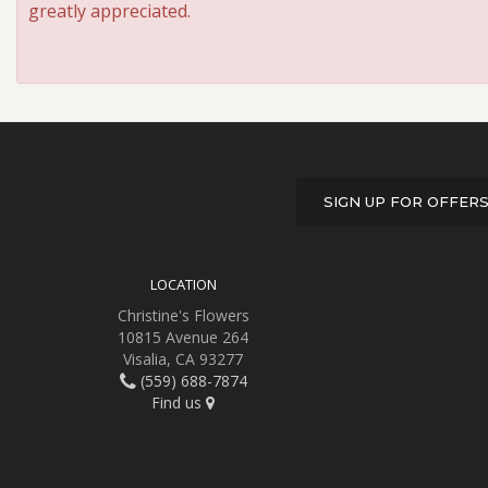
greatly appreciated.
SIGN UP FOR OFFER
LOCATION
Christine's Flowers
10815 Avenue 264
Visalia, CA 93277
(559) 688-7874
Find us