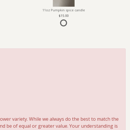
11oz Pumpkin spice candle
15.00
ower variety. While we always do the best to match the
and be of equal or greater value. Your understanding is