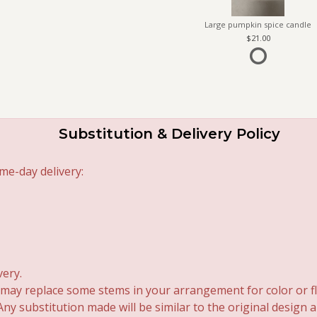
Large pumpkin spice candle
21.00
Substitution & Delivery Policy
me-day delivery:
very.
 may replace some stems in your arrangement for color or fl
y substitution made will be similar to the original design 