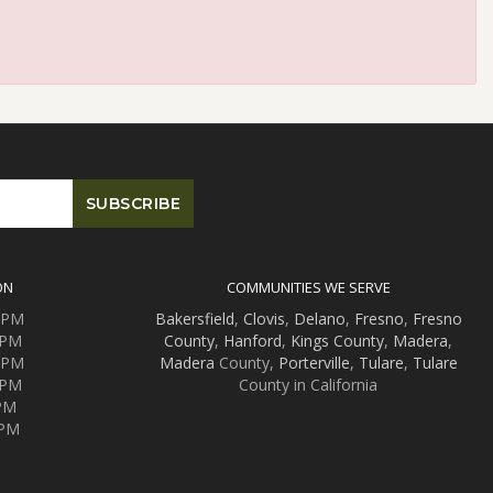
ON
COMMUNITIES WE SERVE
0 PM
Bakersfield
,
Clovis
,
Delano
,
Fresno
,
Fresno
 PM
County
,
Hanford
,
Kings County
,
Madera
,
0 PM
Madera
County,
Porterville
,
Tulare
,
Tulare
 PM
County in California
 PM
 PM