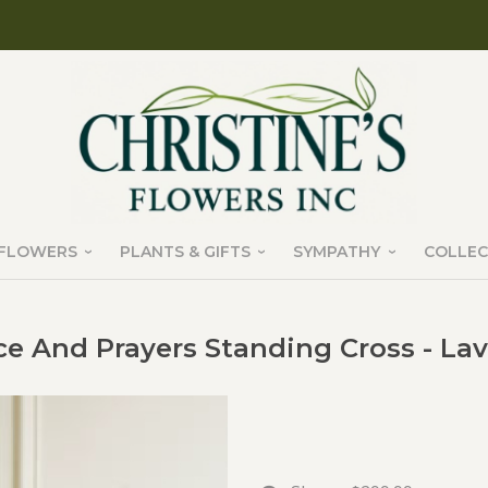
FLOWERS
PLANTS & GIFTS
SYMPATHY
COLLEC
e And Prayers Standing Cross - La