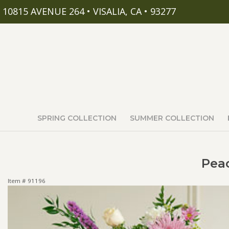
10815 AVENUE 264 • VISALIA, CA • 93277
SPRING COLLECTION
SUMMER COLLECTION
Peac
Item #
91196