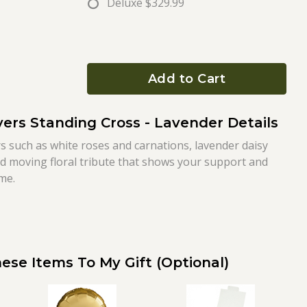
Deluxe
$329.99
Add to Cart
ers Standing Cross - Lavender Details
s such as white roses and carnations, lavender daisy
d moving floral tribute that shows your support and
ime.
ese Items To My Gift (optional)