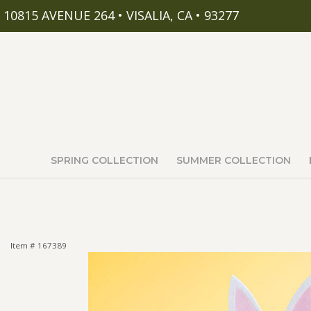
10815 AVENUE 264 • VISALIA, CA • 93277
SPRING COLLECTION
SUMMER COLLECTION
Item #
167389