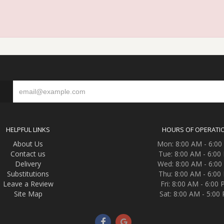
S
HELPFUL LINKS
HOURS OF OPERATI
About Us
Mon: 8:00 AM - 6:0
Contact us
Tue: 8:00 AM - 6:00
Delivery
Wed: 8:00 AM - 6:0
Substitutions
Thu: 8:00 AM - 6:00
Leave a Review
Fri: 8:00 AM - 6:00
Site Map
Sat: 8:00 AM - 5:00