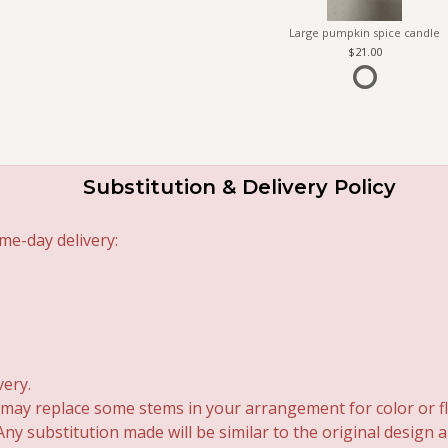
Large pumpkin spice candle
21.00
Substitution & Delivery Policy
me-day delivery:
very.
 may replace some stems in your arrangement for color or fl
y substitution made will be similar to the original design 