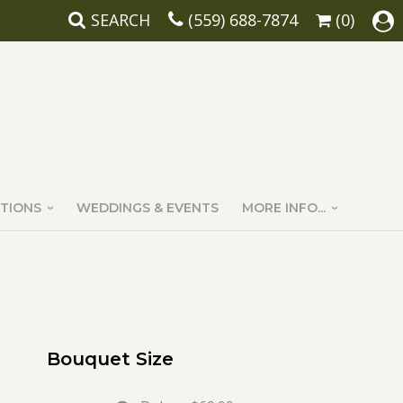
SEARCH
(559) 688-7874
(0)
TIONS
WEDDINGS & EVENTS
MORE INFO...
Bouquet Size