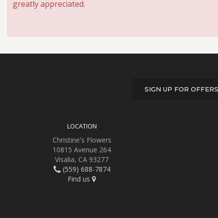
greatly appreciated.
SIGN UP FOR OFFER
LOCATION
Christine's Flowers
10815 Avenue 264
Visalia, CA 93277
(559) 688-7874
Find us