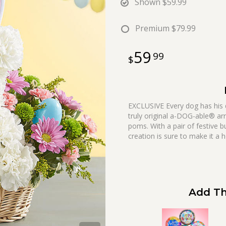
Shown
$59.99
Premium
$79.99
59
99
EXCLUSIVE Every dog has his d
truly original a-DOG-able® ar
poms. With a pair of festive b
creation is sure to make it a 
Add Th