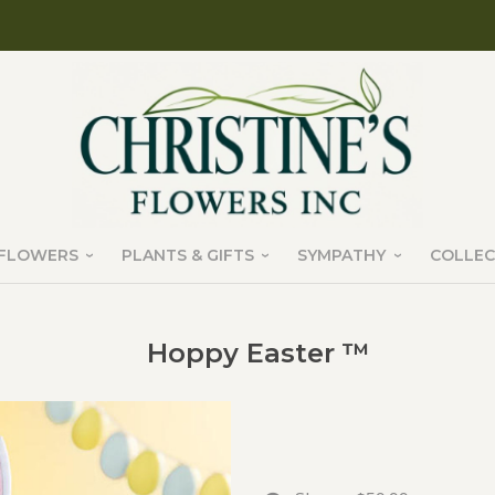
FLOWERS
PLANTS & GIFTS
SYMPATHY
COLLEC
Hoppy Easter ™