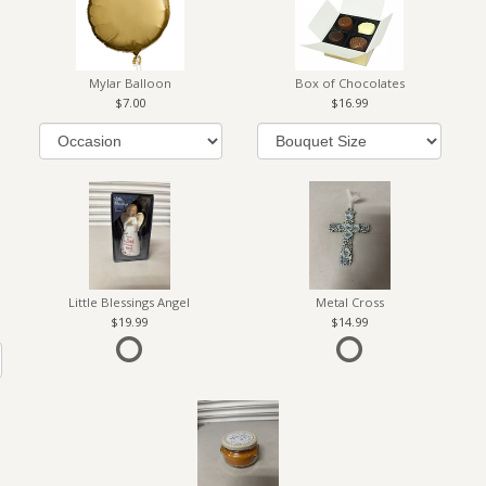
Mylar Balloon
Box of Chocolates
7.00
16.99
Little Blessings Angel
Metal Cross
19.99
14.99