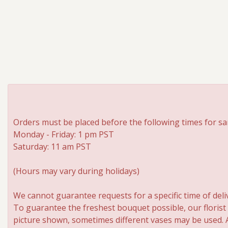
Orders must be placed before the following times for sa
Monday - Friday: 1 pm PST
Saturday: 11 am PST
(Hours may vary during holidays)
We cannot guarantee requests for a specific time of deli
To guarantee the freshest bouquet possible, our florist
picture shown, sometimes different vases may be used. An