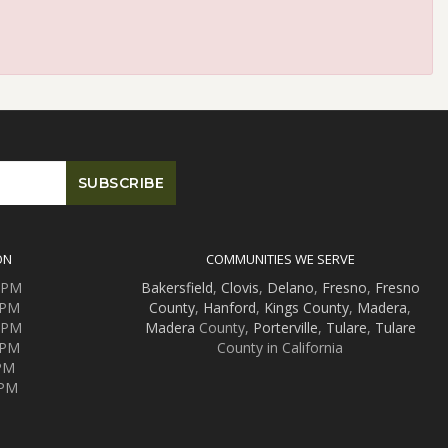
ON
COMMUNITIES WE SERVE
0 PM
Bakersfield
,
Clovis
,
Delano
,
Fresno
,
Fresno
 PM
County
,
Hanford
,
Kings County
,
Madera
,
0 PM
Madera
County,
Porterville
,
Tulare
,
Tulare
 PM
County in California
 PM
 PM