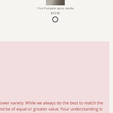
11oz Pumpkin spice candle
15.00
ower variety. While we always do the best to match the
and be of equal or greater value. Your understanding is