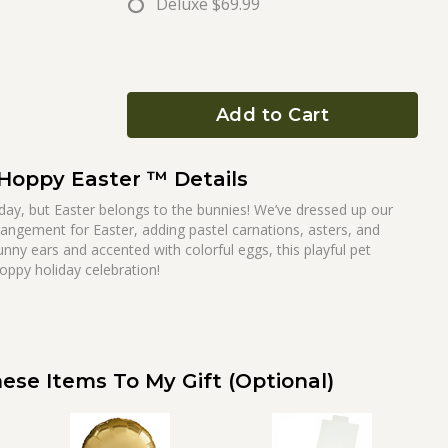
Deluxe
$69.99
Add to Cart
Hoppy Easter ™ Details
ay, but Easter belongs to the bunnies! We’ve dressed up our
rangement for Easter, adding pastel carnations, asters, and
unny ears and accented with colorful eggs, this playful pet
hoppy holiday celebration!
ese Items To My Gift (optional)