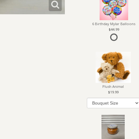
6 Birthday Mylar Balloons
44.99
Plush Animal
19.99