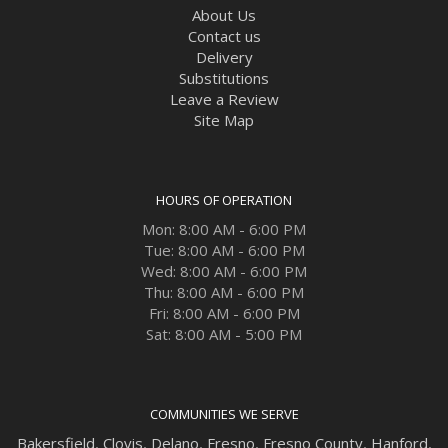
About Us
Contact us
Delivery
Substitutions
Leave a Review
Site Map
HOURS OF OPERATION
Mon: 8:00 AM - 6:00 PM
Tue: 8:00 AM - 6:00 PM
Wed: 8:00 AM - 6:00 PM
Thu: 8:00 AM - 6:00 PM
Fri: 8:00 AM - 6:00 PM
Sat: 8:00 AM - 5:00 PM
COMMUNITIES WE SERVE
Bakersfield
,
Clovis
,
Delano
,
Fresno
,
Fresno County
,
Hanford
,