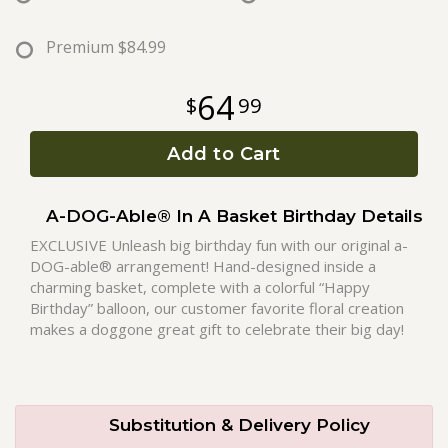
Roses
Premium
$84.99
64
99
A-DOG-Able Collection
Add to Cart
A-DOG-Able® In A Basket Birthday Details
EXCLUSIVE Unleash big birthday fun with our original a-
DOG-able® arrangement! Hand-designed inside a
charming basket, complete with a colorful “Happy
Birthday” balloon, our customer favorite floral creation
makes a doggone great gift to celebrate their big day!
Substitution & Delivery Policy