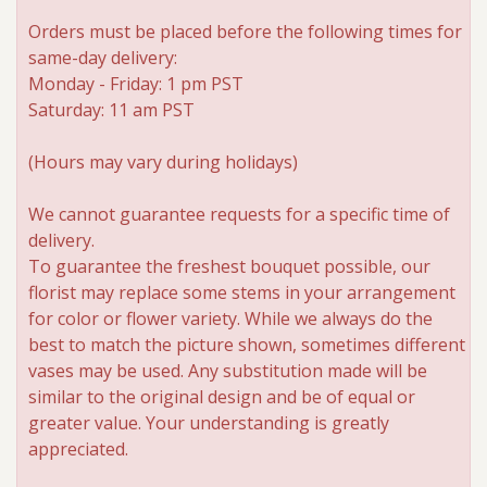
Orders must be placed before the following times for
same-day delivery:
Monday - Friday: 1 pm PST
Saturday: 11 am PST
(Hours may vary during holidays)
We cannot guarantee requests for a specific time of
delivery.
To guarantee the freshest bouquet possible, our
florist may replace some stems in your arrangement
for color or flower variety. While we always do the
best to match the picture shown, sometimes different
vases may be used. Any substitution made will be
similar to the original design and be of equal or
greater value. Your understanding is greatly
appreciated.