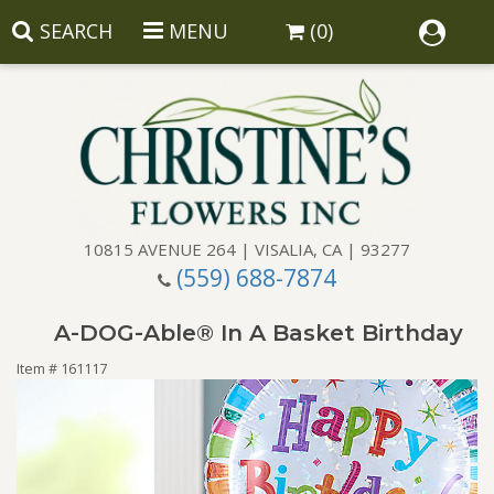
SEARCH
MENU
(0)
10815 AVENUE 264 | VISALIA, CA | 93277
(559) 688-7874
Anniversary
A-DOG-Able® In A Basket Birthday
Birthday
Balloons
Item #
161117
Congratulations
Corporate Gifts
Baskets
Get Well
Gift Baskets
Wreaths
Luxury