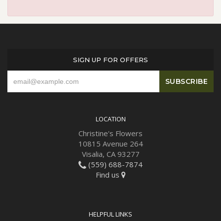
SIGN UP FOR OFFERS
LOCATION
Christine's Flowers
10815 Avenue 264
Visalia, CA 93277
(559) 688-7874
Find us
HELPFUL LINKS