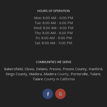
HOURS OF OPERATION
Mon: 8:00 AM - 6:00 PM
Tue: 8:00 AM - 6:00 PM
Wed: 8:00 AM - 6:00 PM
Thu: 8:00 AM - 6:00 PM
Fri: 8:00 AM - 6:00 PM
Sat: 8:00 AM - 5:00 PM
COMMUNITIES WE SERVE
Bakersfield
,
Clovis
,
Delano
,
Fresno
,
Fresno County
,
Hanford
,
Kings County
,
Madera
,
Madera
County,
Porterville
,
Tulare
,
Tulare
County in California