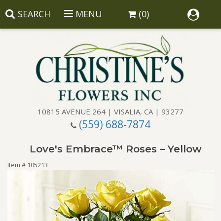
SEARCH
MENU
(0)
10815 AVENUE 264 | VISALIA, CA | 93277
(559) 688-7874
Anniversary
Love's Embrace™ Roses – Yellow
Birthday
Balloons
Item #
105213
Congratulations
Corporate Gifts
Baskets
Get Well
Gift Baskets
Wreaths
Luxury