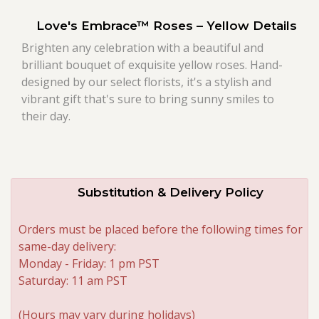
Love's Embrace™ Roses – Yellow Details
Roses
Brighten any celebration with a beautiful and
brilliant bouquet of exquisite yellow roses. Hand-
A-DOG-Able Collection
designed by our select florists, it's a stylish and
vibrant gift that's sure to bring sunny smiles to
their day.
Substitution & Delivery Policy
Orders must be placed before the following times for
same-day delivery:
Monday - Friday: 1 pm PST
Saturday: 11 am PST
(Hours may vary during holidays)