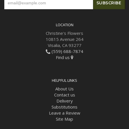
LOCATION
Christine's Flowers
10815 Avenue 264
Visalia, CA 93277
(559) 688-7874
Find us
HELPFUL LINKS
About Us
Contact us
Delivery
Substitutions
Leave a Review
Site Map