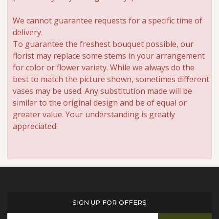
We cannot guarantee requests for a specific time of
delivery.
To guarantee the freshest bouquet possible, our
florist may replace some stems in your arrangement
for color or flower variety. While we always do the
best to match the picture shown, sometimes different
vases may be used. Any substitution made will be
similar to the original design and be of equal or
greater value. Your understanding is greatly
appreciated.
SIGN UP FOR OFFERS