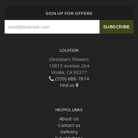
SIGN UP FOR OFFERS
LOCATION
Christine's Flowers
10815 Avenue 264
Visalia, CA 93277
(559) 688-7874
Find us
HELPFUL LINKS
About Us
Contact us
Delivery
Substitutions