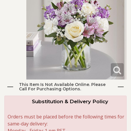
I'm Sorry
Plants
Vase Arrangements
Best Sellers
Just Because
Those Little Extras
Casket Sprays
Fields Of Europe
About Us
Love & Romance
Standing Sprays
Contact Us
New Baby
Crosses
Delivery/Return Policy
Thank You
Hearts
Leave A Review
This Item Is Not Available Online. Please
Call For Purchasing Options.
Thinking Of You
Plants
Substitution & Delivery Policy
Graduation
Orders must be placed before the following times for
same-day delivery:
Prom
Monday - Friday: 1 pm PST