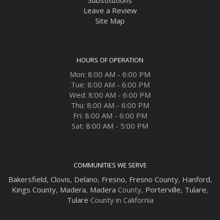
Leave a Review
Site Map
HOURS OF OPERATION
Mon: 8:00 AM - 6:00 PM
Tue: 8:00 AM - 6:00 PM
Wed: 8:00 AM - 6:00 PM
Thu: 8:00 AM - 6:00 PM
Fri: 8:00 AM - 6:00 PM
Sat: 8:00 AM - 5:00 PM
COMMUNITIES WE SERVE
Bakersfield
,
Clovis
,
Delano
,
Fresno
,
Fresno County
,
Hanford
,
Kings County
,
Madera
,
Madera
County,
Porterville
,
Tulare
,
Tulare
County in California