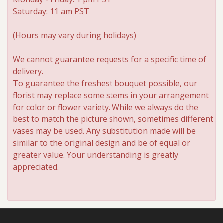
Saturday: 11 am PST
Roses
(Hours may vary during holidays)
A-DOG-Able Collection
We cannot guarantee requests for a specific time of
delivery.
To guarantee the freshest bouquet possible, our
florist may replace some stems in your arrangement
for color or flower variety. While we always do the
best to match the picture shown, sometimes different
vases may be used. Any substitution made will be
similar to the original design and be of equal or
greater value. Your understanding is greatly
appreciated.