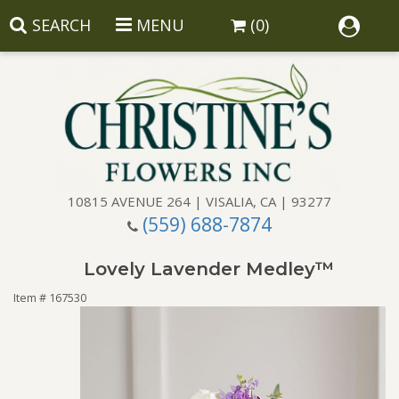
SEARCH
MENU
(0)
10815 AVENUE 264 | VISALIA, CA | 93277
(559) 688-7874
Anniversary
Lovely Lavender Medley™
Birthday
Balloons
Item #
167530
Congratulations
Corporate Gifts
Baskets
Get Well
Gift Baskets
Wreaths
Luxury