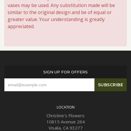
vases may be used. Any substitution made will be
similar to the original design and be of equal or
greater value. Your understanding is greatly
appreciated.
SIGN UP FOR OFFERS
LOCATION
Christine's Flowers
10815 Avenue 264
Visalia, CA 93277