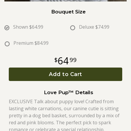
Bouquet Size
Roses
Shown
$64.99
Deluxe
$74.99
A-DOG-Able Collection
Premium
$84.99
64
99
Add to Cart
Love Pup™ Details
EXCLUSIVE Talk about puppy love! Crafted from
lasting white carnations, our canine cutie is sitting
pretty in a dog bed basket, surrounded by a mix of
red and pink blooms. The perfect pick to spark
romance or celebrate a special relationship.