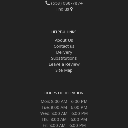
(559) 688-7874
Find us
HELPFUL LINKS
About Us
Contact us
Delivery
Substitutions
Leave a Review
Site Map
HOURS OF OPERATION
Mon: 8:00 AM - 6:00 PM
Tue: 8:00 AM - 6:00 PM
Wed: 8:00 AM - 6:00 PM
Thu: 8:00 AM - 6:00 PM
Fri: 8:00 AM - 6:00 PM