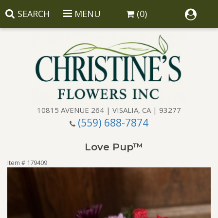
SEARCH
MENU
(0)
10815 AVENUE 264 | VISALIA, CA | 93277
(559) 688-7874
Anniversary
Love Pup™
Birthday
Balloons
Item #
179409
Congratulations
Corporate Gifts
Baskets
Get Well
Gift Baskets
Wreaths
Luxury