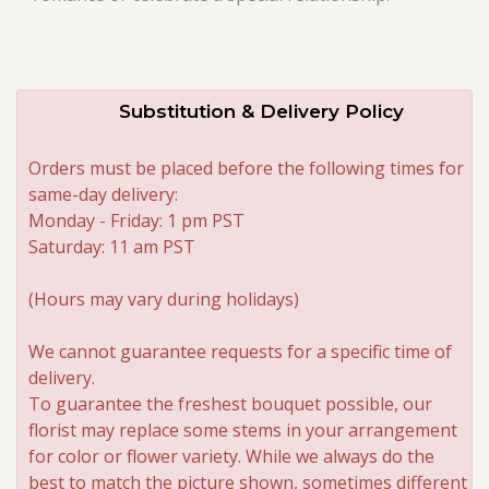
Substitution & Delivery Policy
Orders must be placed before the following times for
same-day delivery:
Monday - Friday: 1 pm PST
Saturday: 11 am PST
(Hours may vary during holidays)
We cannot guarantee requests for a specific time of
delivery.
To guarantee the freshest bouquet possible, our
florist may replace some stems in your arrangement
for color or flower variety. While we always do the
best to match the picture shown, sometimes different