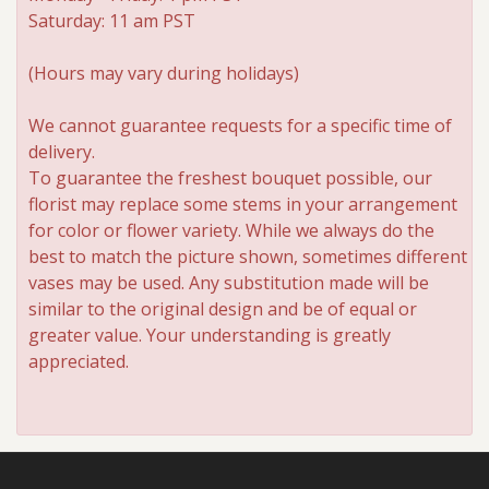
Saturday: 11 am PST
(Hours may vary during holidays)
We cannot guarantee requests for a specific time of
delivery.
To guarantee the freshest bouquet possible, our
florist may replace some stems in your arrangement
for color or flower variety. While we always do the
best to match the picture shown, sometimes different
vases may be used. Any substitution made will be
similar to the original design and be of equal or
greater value. Your understanding is greatly
appreciated.