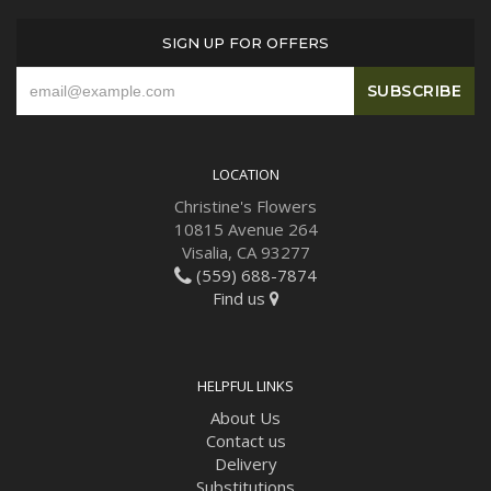
SIGN UP FOR OFFERS
LOCATION
Christine's Flowers
10815 Avenue 264
Visalia, CA 93277
(559) 688-7874
Find us
HELPFUL LINKS
About Us
Contact us
Delivery
Substitutions