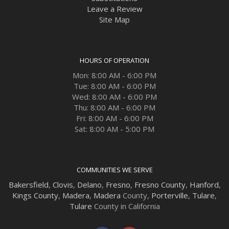
Leave a Review
Site Map
HOURS OF OPERATION
Mon: 8:00 AM - 6:00 PM
Tue: 8:00 AM - 6:00 PM
Wed: 8:00 AM - 6:00 PM
Thu: 8:00 AM - 6:00 PM
Fri: 8:00 AM - 6:00 PM
Sat: 8:00 AM - 5:00 PM
COMMUNITIES WE SERVE
Bakersfield
,
Clovis
,
Delano
,
Fresno
,
Fresno County
,
Hanford
,
Kings County
,
Madera
,
Madera
County,
Porterville
,
Tulare
,
Tulare
County in California