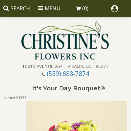
SEARCH
MENU
(0)
10815 AVENUE 264 | VISALIA, CA | 93277
(559) 688-7874
Anniversary
It's Your Day Bouquet®
Birthday
Balloons
Item #
91333
Congratulations
Corporate Gifts
Baskets
Get Well
Gift Baskets
Wreaths
Luxury