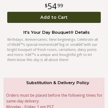
54
99
Roses
Add to Cart
A-DOG-Able Collection
It's Your Day Bouquet® Details
Birthdays. Anniversaries. New beginnings. Celebrate all
of lifeâ€™s special momentsâ€”big or smallâ€”with our
bright bouquet of fresh roses, carnations, daisy poms
and more. Itâ€™s a unique and thoughtful gift to let
them know this day is all about them!
Substitution & Delivery Policy
Orders must be placed before the following times for
same-day delivery:
Monday - Friday: 1 pm PST