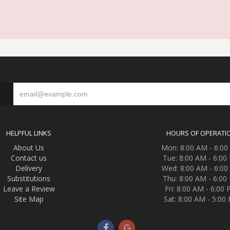
S
HELPFUL LINKS
HOURS OF OPERATI
About Us
Mon: 8:00 AM - 6:0
Contact us
Tue: 8:00 AM - 6:00
Delivery
Wed: 8:00 AM - 6:0
Substitutions
Thu: 8:00 AM - 6:00
Leave a Review
Fri: 8:00 AM - 6:00
Site Map
Sat: 8:00 AM - 5:00