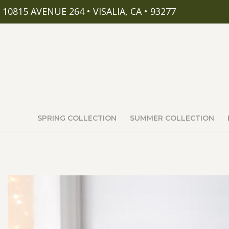
10815 AVENUE 264 • VISALIA, CA • 93277
SPRING COLLECTION
SUMMER COLLECTION