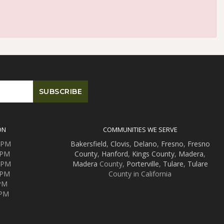
ON
COMMUNITIES WE SERVE
0 PM
Bakersfield
,
Clovis
,
Delano
,
Fresno
,
Fresno
 PM
County
,
Hanford
,
Kings County
,
Madera
,
0 PM
Madera
County,
Porterville
,
Tulare
,
Tulare
 PM
County in California
 PM
 PM