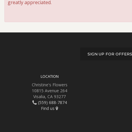
greatly appreciated.
SIGN UP FOR OFFER
LOCATION
Christine's Flowers
10815 Avenue 264
Visalia, CA 93277
(559) 688-7874
Find us