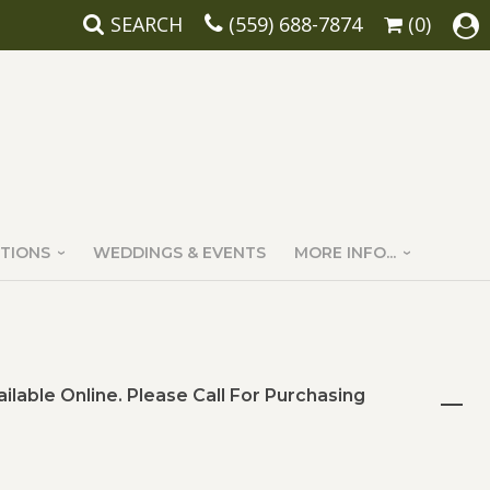
SEARCH
(559) 688-7874
(0)
TIONS
WEDDINGS & EVENTS
MORE INFO...
ailable Online. Please Call For Purchasing