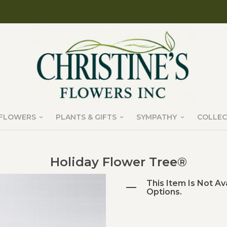
FLOWERS
PLANTS & GIFTS
SYMPATHY
COLLEC
Holiday Flower Tree®
This Item Is Not Av
Options.