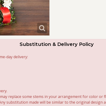
Substitution & Delivery Policy
me-day delivery:
very.
 may replace some stems in your arrangement for color or fl
y substitution made will be similar to the original design 