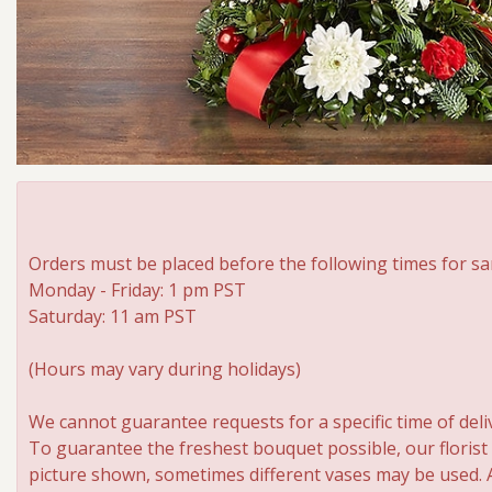
Orders must be placed before the following times for sa
Monday - Friday: 1 pm PST
Saturday: 11 am PST
(Hours may vary during holidays)
We cannot guarantee requests for a specific time of deli
To guarantee the freshest bouquet possible, our florist
picture shown, sometimes different vases may be used. An