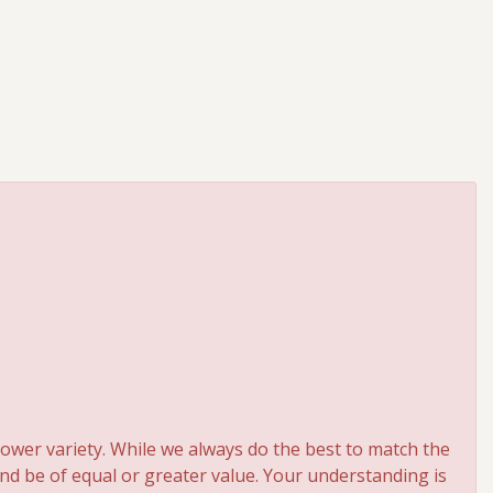
ower variety. While we always do the best to match the
and be of equal or greater value. Your understanding is