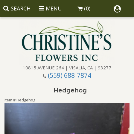
SEARCH
MENU
(0)
10815 AVENUE 264 | VISALIA, CA | 93277
(559) 688-7874
Anniversary
Hedgehog
Birthday
Balloons
Item #
Hedgehog
Congratulations
Corporate Gifts
Baskets
Get Well
Gift Baskets
Wreaths
Luxury