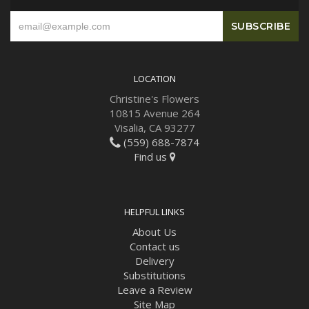
LOCATION
Christine's Flowers
10815 Avenue 264
Visalia, CA 93277
(559) 688-7874
Find us
HELPFUL LINKS
About Us
Contact us
Delivery
Substitutions
Leave a Review
Site Map