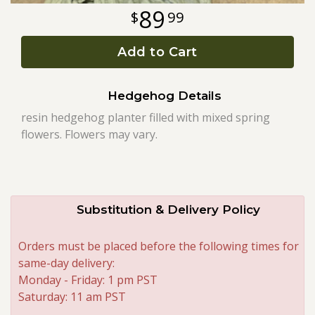
89
99
Roses
Add to Cart
A-DOG-Able Collection
Hedgehog Details
resin hedgehog planter filled with mixed spring
flowers. Flowers may vary.
Substitution & Delivery Policy
Orders must be placed before the following times for
same-day delivery:
Monday - Friday: 1 pm PST
Saturday: 11 am PST