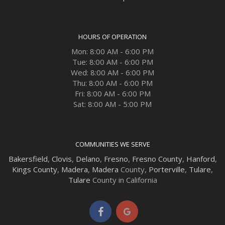
HOURS OF OPERATION
Mon: 8:00 AM - 6:00 PM
Tue: 8:00 AM - 6:00 PM
Wed: 8:00 AM - 6:00 PM
Thu: 8:00 AM - 6:00 PM
Fri: 8:00 AM - 6:00 PM
Sat: 8:00 AM - 5:00 PM
COMMUNITIES WE SERVE
Bakersfield
,
Clovis
,
Delano
,
Fresno
,
Fresno County
,
Hanford
,
Kings County
,
Madera
,
Madera
County,
Porterville
,
Tulare
,
Tulare
County in California