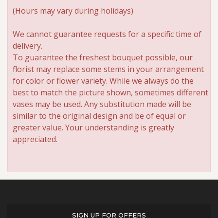
(Hours may vary during holidays)
We cannot guarantee requests for a specific time of
delivery.
To guarantee the freshest bouquet possible, our
florist may replace some stems in your arrangement
for color or flower variety. While we always do the
best to match the picture shown, sometimes different
vases may be used. Any substitution made will be
similar to the original design and be of equal or
greater value. Your understanding is greatly
appreciated.
SIGN UP FOR OFFERS