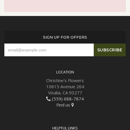
SIGN UP FOR OFFERS
LOCATION
Christine's Flowers
10815 Avenue 264
Visalia, CA 93277
(559) 688-7874
Find us
HELPFUL LINKS