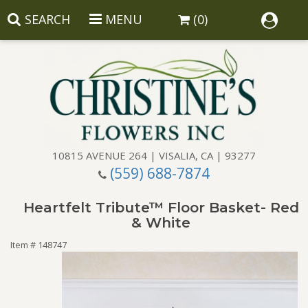
SEARCH
MENU
(0)
10815 AVENUE 264 | VISALIA, CA | 93277
(559) 688-7874
Anniversary
Heartfelt Tribute™ Floor Basket- Red
Birthday
Balloons
& White
Item #
148747
Congratulations
Corporate Gifts
Baskets
Get Well
Gift Baskets
Wreaths
Luxury