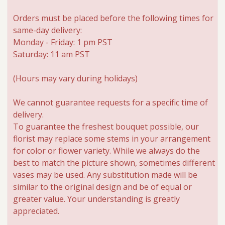
Orders must be placed before the following times for
same-day delivery:
Monday - Friday: 1 pm PST
Saturday: 11 am PST
(Hours may vary during holidays)
We cannot guarantee requests for a specific time of
delivery.
To guarantee the freshest bouquet possible, our
florist may replace some stems in your arrangement
for color or flower variety. While we always do the
best to match the picture shown, sometimes different
vases may be used. Any substitution made will be
similar to the original design and be of equal or
greater value. Your understanding is greatly
appreciated.