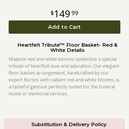
149
99
Roses
Add to Cart
A-DOG-Able Collection
Heartfelt Tribute™ Floor Basket- Red &
White Details
Majestic red and white blooms symbolize a special
tribute of heartfelt love and adoration. Our elegant
floor basket arrangement, handcrafted by our
expert florists with radiant red and white blooms, is
a tasteful gesture perfectly suited for the funeral
home or memorial services.
Substitution & Delivery Policy