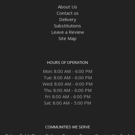
About Us
Contact us
Delivery
Substitutions
Leave a Review
Site Map
HOURS OF OPERATION
Mon: 8:00 AM - 6:00 PM
Tue: 8:00 AM - 6:00 PM
Wed: 8:00 AM - 6:00 PM
Thu: 8:00 AM - 6:00 PM
Fri: 8:00 AM - 6:00 PM
Sat: 8:00 AM - 5:00 PM
COMMUNITIES WE SERVE