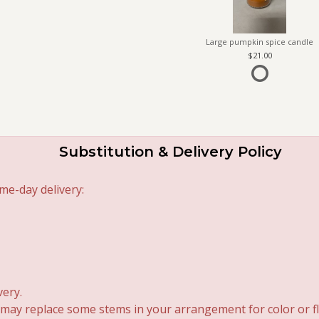
Large pumpkin spice candle
21.00
Substitution & Delivery Policy
me-day delivery:
very.
 may replace some stems in your arrangement for color or fl