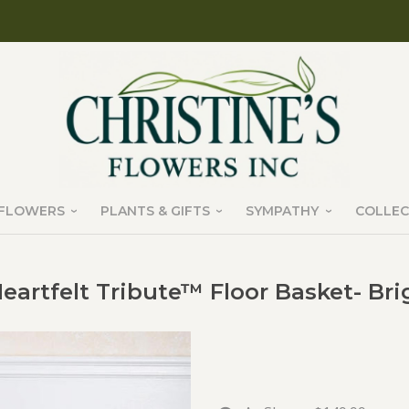
FLOWERS
PLANTS & GIFTS
SYMPATHY
COLLEC
eartfelt Tribute™ Floor Basket- Bri