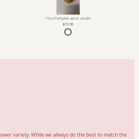
11oz Pumpkin spice candle
15.00
ower variety. While we always do the best to match the