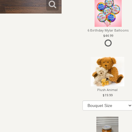
6 Birthday Mylar Balloons
44.99
Plush Animal
19.99