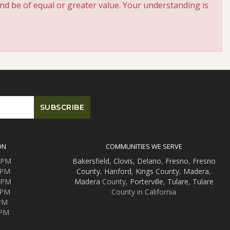
and be of equal or greater value. Your understanding is
ON
COMMUNITIES WE SERVE
0 PM
Bakersfield
,
Clovis
,
Delano
,
Fresno
,
Fresno
 PM
County
,
Hanford
,
Kings County
,
Madera
,
0 PM
Madera
County,
Porterville
,
Tulare
,
Tulare
 PM
County in California
 PM
 PM