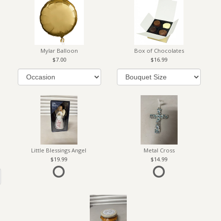
Mylar Balloon
Box of Chocolates
7.00
16.99
Little Blessings Angel
Metal Cross
19.99
14.99