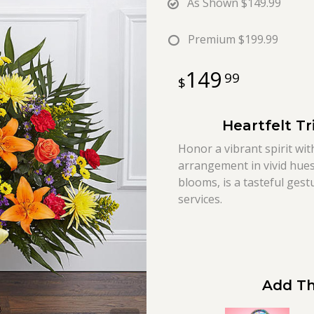
As Shown
$149.99
Premium
$199.99
149
99
Heartfelt Tr
Honor a vibrant spirit wit
arrangement in vivid hues,
blooms, is a tasteful ges
services.
Add Th