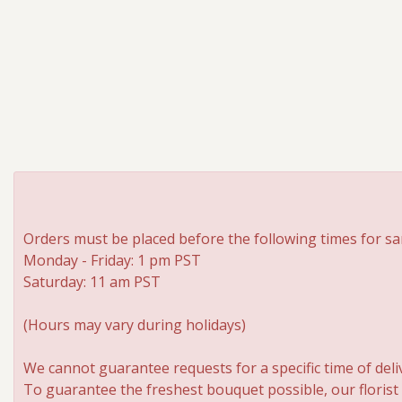
Orders must be placed before the following times for sa
Monday - Friday: 1 pm PST
Saturday: 11 am PST
(Hours may vary during holidays)
We cannot guarantee requests for a specific time of deli
To guarantee the freshest bouquet possible, our florist