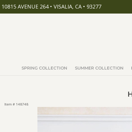
10815 AVENUE 264 • VISALIA, CA • 93277
SPRING COLLECTION
SUMMER COLLECTION
H
Item #
148748