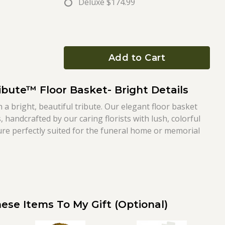
Deluxe
$174.99
Add to Cart
ibute™ Floor Basket- Bright Details
h a bright, beautiful tribute. Our elegant floor basket
 handcrafted by our caring florists with lush, colorful
ture perfectly suited for the funeral home or memorial
ese Items To My Gift (optional)