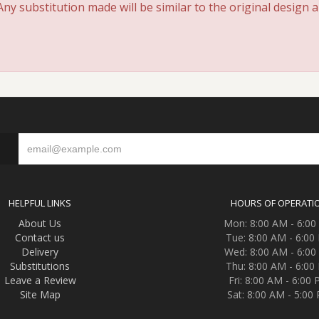
y substitution made will be similar to the original design 
S
HELPFUL LINKS
HOURS OF OPERATI
About Us
Mon: 8:00 AM - 6:0
Contact us
Tue: 8:00 AM - 6:00
Delivery
Wed: 8:00 AM - 6:0
Substitutions
Thu: 8:00 AM - 6:00
Leave a Review
Fri: 8:00 AM - 6:00
Site Map
Sat: 8:00 AM - 5:00