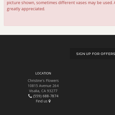
picture shown, sometimes different vases may be used. An
greatly appreciated.
SIGN UP FOR OFFER
LOCATION
Christine's Flowers
10815 Avenue 264
Visalia, CA 93277
(559) 688-7874
Find us