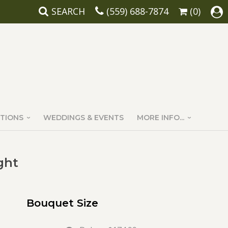
SEARCH
(559) 688-7874
(0)
TIONS
WEDDINGS & EVENTS
MORE INFO...
ght
Bouquet Size