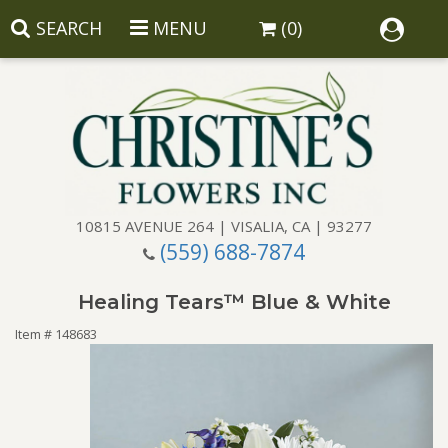
SEARCH
MENU
(0)
10815 AVENUE 264 | VISALIA, CA | 93277
(559) 688-7874
Anniversary
Healing Tears™ Blue & White
Birthday
Balloons
Item #
148683
Congratulations
Corporate Gifts
Baskets
Get Well
Gift Baskets
Wreaths
Luxury