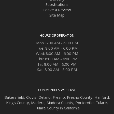
Substitutions
Leave a Review
Site Map
HOURS OF OPERATION
Mon: 8:00 AM - 6:00 PM
Tue: 8:00 AM - 6:00 PM
Wed: 8:00 AM - 6:00 PM
Thu: 8:00 AM - 6:00 PM
Fri: 8:00 AM - 6:00 PM
Sat: 8:00 AM - 5:00 PM
COMMUNITIES WE SERVE
Bakersfield
,
Clovis
,
Delano
,
Fresno
,
Fresno County
,
Hanford
,
Kings County
,
Madera
,
Madera
County,
Porterville
,
Tulare
,
Tulare
County in California