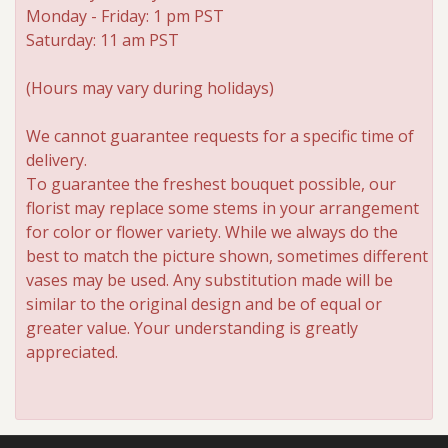
Monday - Friday: 1 pm PST
Saturday: 11 am PST
(Hours may vary during holidays)
We cannot guarantee requests for a specific time of
delivery.
To guarantee the freshest bouquet possible, our
florist may replace some stems in your arrangement
for color or flower variety. While we always do the
best to match the picture shown, sometimes different
vases may be used. Any substitution made will be
similar to the original design and be of equal or
greater value. Your understanding is greatly
appreciated.