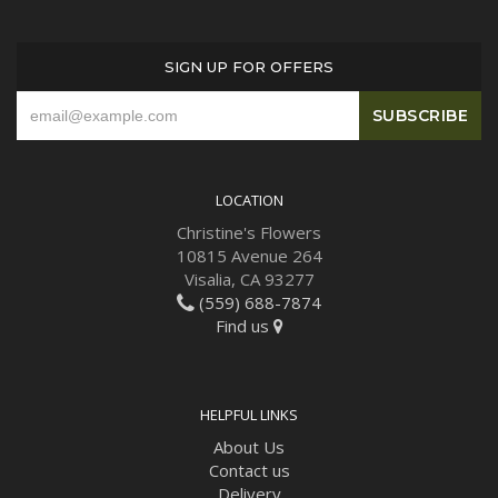
SIGN UP FOR OFFERS
LOCATION
Christine's Flowers
10815 Avenue 264
Visalia, CA 93277
(559) 688-7874
Find us
HELPFUL LINKS
About Us
Contact us
Delivery