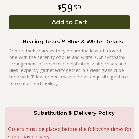
59
99
Roses
Add to Cart
A-DOG-Able Collection
Healing Tears™ Blue & White Details
Soothe their tears as they mourn the loss of a loved
one with the serenity of blue and white. Our sympathy
arrangement of fresh blue delphinium, white roses and
lilies, expertly gathered together in a clear glass cube
lined with Ti leaf ribbon, makes for an exquisite gesture
of comfort and healing.
Substitution & Delivery Policy
Orders must be placed before the following times for
same-day delivery: