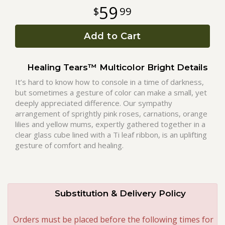
59
99
Roses
Add to Cart
A-DOG-Able Collection
Healing Tears™ Multicolor Bright Details
It’s hard to know how to console in a time of darkness,
but sometimes a gesture of color can make a small, yet
deeply appreciated difference. Our sympathy
arrangement of sprightly pink roses, carnations, orange
lilies and yellow mums, expertly gathered together in a
clear glass cube lined with a Ti leaf ribbon, is an uplifting
gesture of comfort and healing.
Substitution & Delivery Policy
Orders must be placed before the following times for