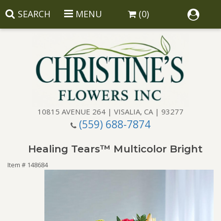
SEARCH
MENU
(0)
10815 AVENUE 264 | VISALIA, CA | 93277
(559) 688-7874
Anniversary
Healing Tears™ Multicolor Bright
Birthday
Balloons
Item #
148684
Congratulations
Corporate Gifts
Baskets
Get Well
Gift Baskets
Wreaths
Luxury