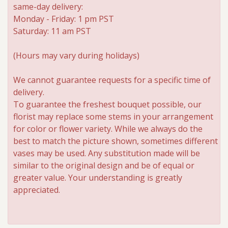
same-day delivery:
Monday - Friday: 1 pm PST
Saturday: 11 am PST
(Hours may vary during holidays)
We cannot guarantee requests for a specific time of
delivery.
To guarantee the freshest bouquet possible, our
florist may replace some stems in your arrangement
for color or flower variety. While we always do the
best to match the picture shown, sometimes different
vases may be used. Any substitution made will be
similar to the original design and be of equal or
greater value. Your understanding is greatly
appreciated.