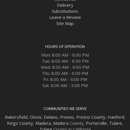
Delivery
Substitutions
Leave a Review
Site Map
HOURS OF OPERATION
Mon: 8:00 AM - 6:00 PM
Tue: 8:00 AM - 6:00 PM
Wed: 8:00 AM - 6:00 PM
Thu: 8:00 AM - 6:00 PM
Fri: 8:00 AM - 6:00 PM
Sat: 8:00 AM - 5:00 PM
COMMUNITIES WE SERVE
Bakersfield
,
Clovis
,
Delano
,
Fresno
,
Fresno County
,
Hanford
,
Kings County
,
Madera
,
Madera
County,
Porterville
,
Tulare
,
Tulare
County in California