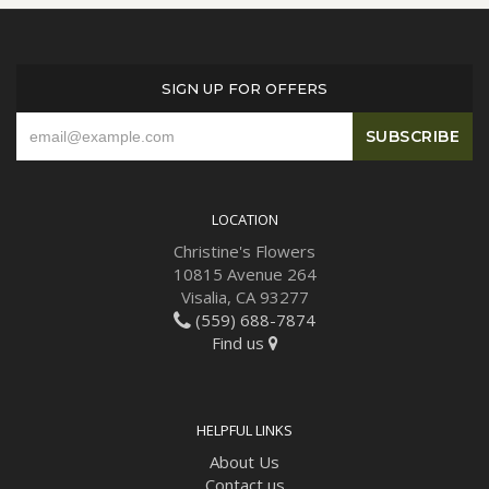
SIGN UP FOR OFFERS
LOCATION
Christine's Flowers
10815 Avenue 264
Visalia, CA 93277
(559) 688-7874
Find us
HELPFUL LINKS
About Us
Contact us