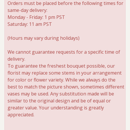
Orders must be placed before the following times for
same-day delivery:
Roses
Monday - Friday: 1 pm PST
Saturday: 11 am PST
A-DOG-Able Collection
(Hours may vary during holidays)
We cannot guarantee requests for a specific time of
delivery.
To guarantee the freshest bouquet possible, our
florist may replace some stems in your arrangement
for color or flower variety. While we always do the
best to match the picture shown, sometimes different
vases may be used. Any substitution made will be
similar to the original design and be of equal or
greater value. Your understanding is greatly
appreciated.