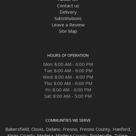
Contact us
Delivery
Substitutions
Leave a Review
Site Map
HOURS OF OPERATION
Mon: 8:00 AM - 6:00 PM
Tue: 8:00 AM - 6:00 PM
Wed: 8:00 AM - 6:00 PM
Thu: 8:00 AM - 6:00 PM
Fri: 8:00 AM - 6:00 PM
Sat: 8:00 AM - 5:00 PM
COMMUNITIES WE SERVE
Bakersfield
,
Clovis
,
Delano
,
Fresno
,
Fresno County
,
Hanford
,
Kings County
,
Madera
,
Madera
County,
Porterville
,
Tulare
,