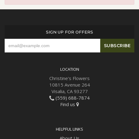
SIGN UP FOR OFFERS
LOCATION
Christine's Flowers
10815 Avenue 264
Visalia, CA 93277
(559) 688-7874
Find us
HELPFUL LINKS
About Us