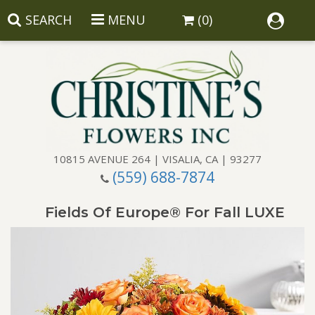
SEARCH
MENU
(0)
10815 AVENUE 264 | VISALIA, CA | 93277
(559) 688-7874
Anniversary
Fields Of Europe® For Fall LUXE
Birthday
Balloons
Congratulations
Corporate Gifts
Baskets
Get Well
Gift Baskets
Wreaths
Luxury