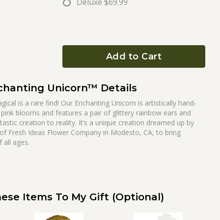
Deluxe
$69.99
Add to Cart
chanting Unicorn™ Details
cal is a rare find! Our Enchanting Unicorn is artistically hand-
 pink blooms and features a pair of glittery rainbow ears and
tastic creation to reality. It’s a unique creation dreamed up by
 of Fresh Ideas Flower Company in Modesto, CA, to bring
all ages.
ese Items To My Gift (optional)