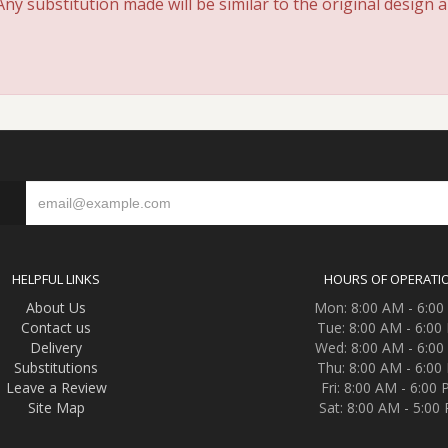
y substitution made will be similar to the original design 
S
HELPFUL LINKS
HOURS OF OPERATI
About Us
Mon: 8:00 AM - 6:0
Contact us
Tue: 8:00 AM - 6:00
Delivery
Wed: 8:00 AM - 6:0
Substitutions
Thu: 8:00 AM - 6:00
Leave a Review
Fri: 8:00 AM - 6:00
Site Map
Sat: 8:00 AM - 5:00