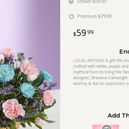
Shown
$59.99
Premium
$79.99
59
99
En
LOCAL ARTISAN A gift this magi
crafted with white, purple and
mythical horn to bring this fan
designer, Breanna Cartwright
whimsy & fun to customers of 
Add Th