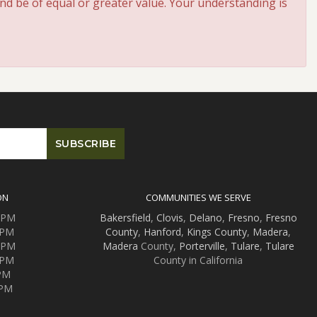
and be of equal or greater value. Your understanding is
ON
COMMUNITIES WE SERVE
0 PM
Bakersfield
,
Clovis
,
Delano
,
Fresno
,
Fresno
 PM
County
,
Hanford
,
Kings County
,
Madera
,
0 PM
Madera
County,
Porterville
,
Tulare
,
Tulare
 PM
County in California
 PM
 PM