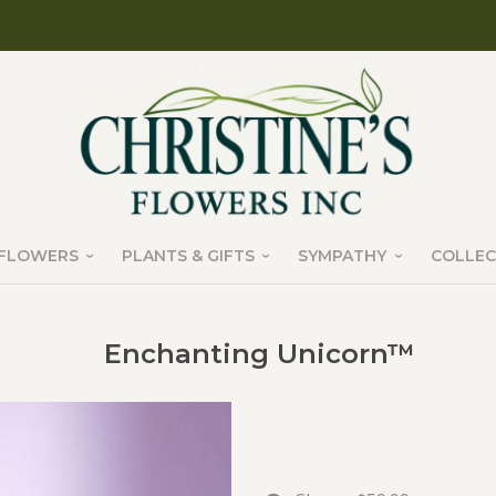
FLOWERS
PLANTS & GIFTS
SYMPATHY
COLLEC
Enchanting Unicorn™