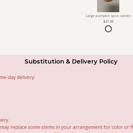
Large pumpkin spice candle
21.00
Substitution & Delivery Policy
me-day delivery:
very.
 may replace some stems in your arrangement for color or fl