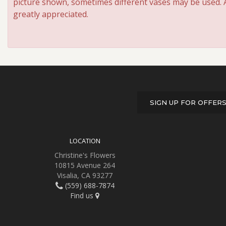
picture shown, sometimes different vases may be used. An
greatly appreciated.
SIGN UP FOR OFFER
LOCATION
Christine's Flowers
10815 Avenue 264
Visalia, CA 93277
(559) 688-7874
Find us