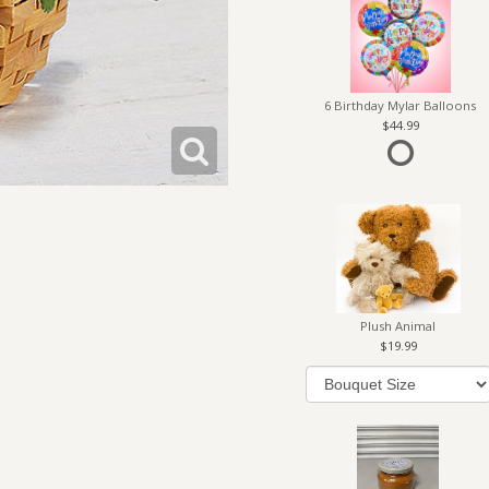
6 Birthday Mylar Balloons
44.99
Plush Animal
19.99