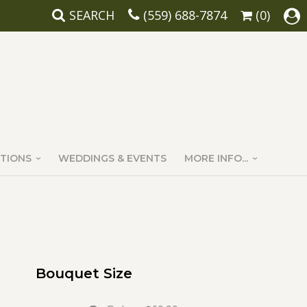
SEARCH
(559) 688-7874
(0)
TIONS
WEDDINGS & EVENTS
MORE INFO...
Bouquet Size