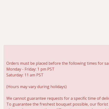
Orders must be placed before the following times for sa
Monday - Friday: 1 pm PST
Saturday: 11 am PST
(Hours may vary during holidays)
We cannot guarantee requests for a specific time of deli
To guarantee the freshest bouquet possible, our florist