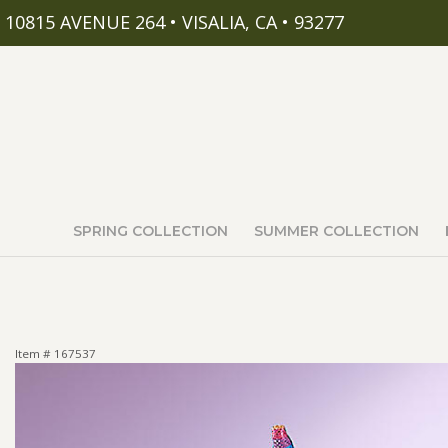
10815 AVENUE 264 • VISALIA, CA • 93277
SPRING COLLECTION
SUMMER COLLECTION
Item #
167537