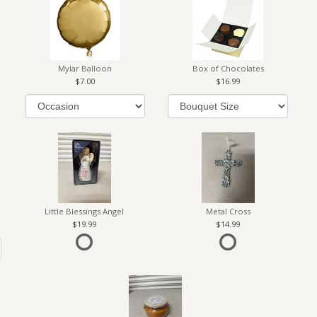
Mylar Balloon
Box of Chocolates
7.00
16.99
Little Blessings Angel
Metal Cross
19.99
14.99