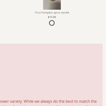
11oz Pumpkin spice candle
15.00
ower variety. While we always do the best to match the