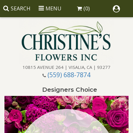
SEARCH
MENU
(0)
10815 AVENUE 264 | VISALIA, CA | 93277
(559) 688-7874
Anniversary
Designers Choice
Birthday
Balloons
Congratulations
Corporate Gifts
Baskets
Get Well
Gift Baskets
Wreaths
Luxury