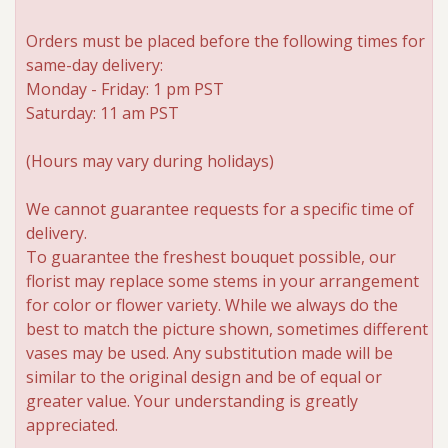
Orders must be placed before the following times for
same-day delivery:
Monday - Friday: 1 pm PST
Saturday: 11 am PST
(Hours may vary during holidays)
We cannot guarantee requests for a specific time of
delivery.
To guarantee the freshest bouquet possible, our
florist may replace some stems in your arrangement
for color or flower variety. While we always do the
best to match the picture shown, sometimes different
vases may be used. Any substitution made will be
similar to the original design and be of equal or
greater value. Your understanding is greatly
appreciated.