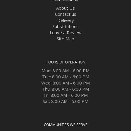
About Us
Contact us
Delivery
Substitutions
Leave a Review
Site Map
HOURS OF OPERATION
Mon: 8:00 AM - 6:00 PM
Tue: 8:00 AM - 6:00 PM
Wed: 8:00 AM - 6:00 PM
Thu: 8:00 AM - 6:00 PM
Fri: 8:00 AM - 6:00 PM
Sat: 8:00 AM - 5:00 PM
COMMUNITIES WE SERVE