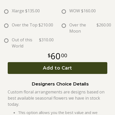
Xlarge
$135.00
WOW
$160.00
Roses
Over the Top
$210.00
Over the
$260.00
A-DOG-Able Collection
Moon
Out of this
$310.00
World
60
00
Add to Cart
Designers Choice Details
Custom floral arrangements are designs based on
best available seasonal flowers we have in stock
today.
This option allows you the best value and we