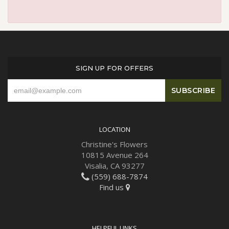
SIGN UP FOR OFFERS
LOCATION
Christine's Flowers
10815 Avenue 264
Visalia, CA 93277
(559) 688-7874
Find us
HELPFUL LINKS