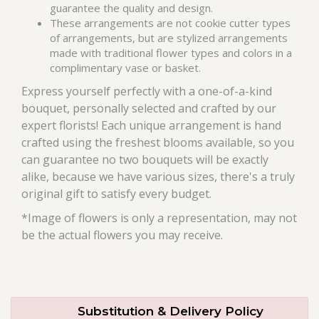
guarantee the quality and design.
These arrangements are not cookie cutter types
of arrangements, but are stylized arrangements
made with traditional flower types and colors in a
complimentary vase or basket.
Express yourself perfectly with a one-of-a-kind
bouquet, personally selected and crafted by our
expert florists! Each unique arrangement is hand
crafted using the freshest blooms available, so you
can guarantee no two bouquets will be exactly
alike, because we have various sizes, there's a truly
original gift to satisfy every budget.
*Image of flowers is only a representation, may not
be the actual flowers you may receive.
Substitution & Delivery Policy