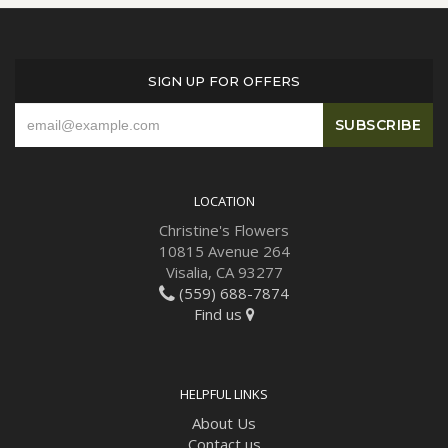
SIGN UP FOR OFFERS
LOCATION
Christine's Flowers
10815 Avenue 264
Visalia, CA 93277
(559) 688-7874
Find us
HELPFUL LINKS
About Us
Contact us