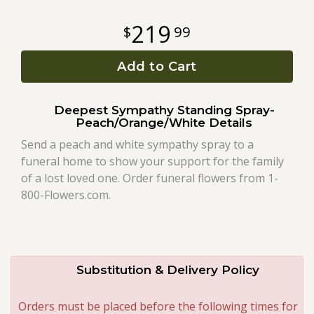
219
99
Roses
Add to Cart
A-DOG-Able Collection
Deepest Sympathy Standing Spray-
Peach/Orange/White Details
Send a peach and white sympathy spray to a
funeral home to show your support for the family
of a lost loved one. Order funeral flowers from 1-
800-Flowers.com.
Substitution & Delivery Policy
Orders must be placed before the following times for