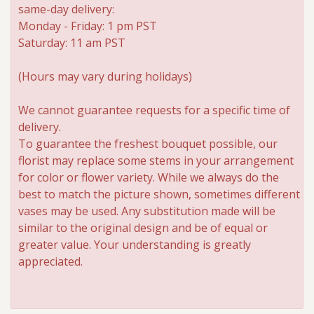
same-day delivery:
Monday - Friday: 1 pm PST
Saturday: 11 am PST
(Hours may vary during holidays)
We cannot guarantee requests for a specific time of
delivery.
To guarantee the freshest bouquet possible, our
florist may replace some stems in your arrangement
for color or flower variety. While we always do the
best to match the picture shown, sometimes different
vases may be used. Any substitution made will be
similar to the original design and be of equal or
greater value. Your understanding is greatly
appreciated.