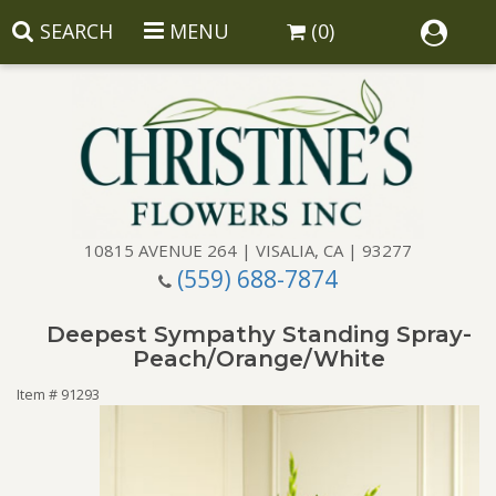
SEARCH
MENU
(0)
10815 AVENUE 264 | VISALIA, CA | 93277
(559) 688-7874
Anniversary
Deepest Sympathy Standing Spray-
Birthday
Balloons
Peach/Orange/White
Item #
91293
Congratulations
Corporate Gifts
Baskets
Get Well
Gift Baskets
Wreaths
Luxury