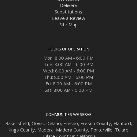
Delivery
Substitutions
Leave a Review
Site Map
HOURS OF OPERATION
Mon: 8:00 AM - 6:00 PM
Tue: 8:00 AM - 6:00 PM
Wed: 8:00 AM - 6:00 PM
Thu: 8:00 AM - 6:00 PM
Fri: 8:00 AM - 6:00 PM
Sat: 8:00 AM - 5:00 PM
COMMUNITIES WE SERVE
Bakersfield
,
Clovis
,
Delano
,
Fresno
,
Fresno County
,
Hanford
,
Kings County
,
Madera
,
Madera
County,
Porterville
,
Tulare
,
Tulare
County in California