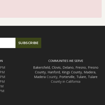
ON
COMMUNITIES WE SERVE
0 PM
Bakersfield
,
Clovis
,
Delano
,
Fresno
,
Fresno
 PM
County
,
Hanford
,
Kings County
,
Madera
,
0 PM
Madera
County,
Porterville
,
Tulare
,
Tulare
 PM
County in California
 PM
 PM