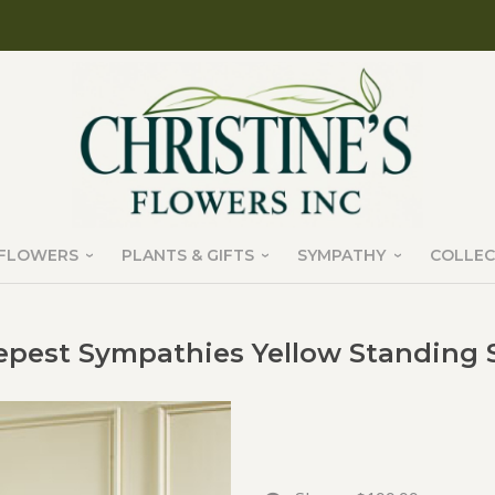
FLOWERS
PLANTS & GIFTS
SYMPATHY
COLLEC
pest Sympathies Yellow Standing 