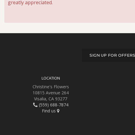
greatly appreciated.
SIGN UP FOR OFFER
LOCATION
Christine's Flowers
10815 Avenue 264
Visalia, CA 93277
(559) 688-7874
Find us