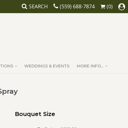
SEARCH
(559) 688-7874
(0)
TIONS
WEDDINGS & EVENTS
MORE INFO...
Spray
Bouquet Size