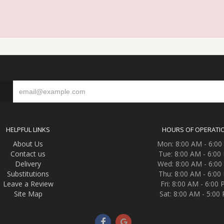
S
HELPFUL LINKS
HOURS OF OPERATI
About Us
Mon: 8:00 AM - 6:0
Contact us
Tue: 8:00 AM - 6:00
Delivery
Wed: 8:00 AM - 6:0
Substitutions
Thu: 8:00 AM - 6:00
Leave a Review
Fri: 8:00 AM - 6:00
Site Map
Sat: 8:00 AM - 5:00