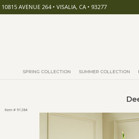
10815 AVENUE 264 • VISALIA, CA • 93277
SPRING COLLECTION
SUMMER COLLECTION
Dee
Item #
91284