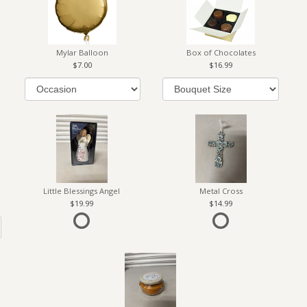
Mylar Balloon
Box of Chocolates
7.00
16.99
Little Blessings Angel
Metal Cross
19.99
14.99