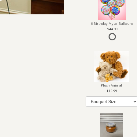
6 Birthday Mylar Balloons
44.99
Plush Animal
19.99