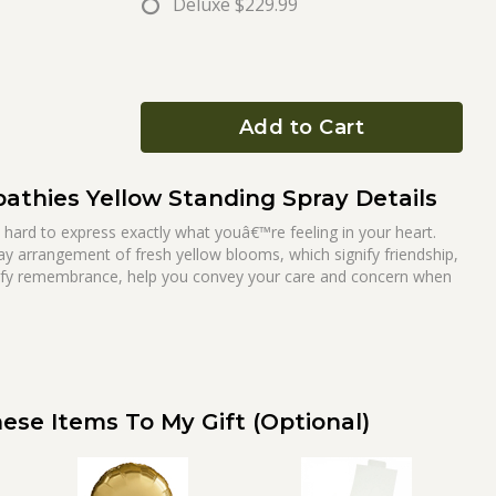
Deluxe
$229.99
Add to Cart
thies Yellow Standing Spray Details
e hard to express exactly what youâ€™re feeling in your heart.
ray arrangement of fresh yellow blooms, which signify friendship,
ify remembrance, help you convey your care and concern when
ese Items To My Gift (optional)