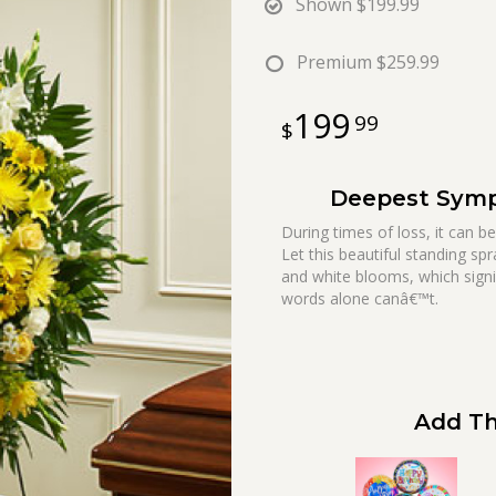
Shown
$199.99
Premium
$259.99
199
99
Deepest Sympa
During times of loss, it can b
Let this beautiful standing sp
and white blooms, which sign
words alone canâ€™t.
Add Th