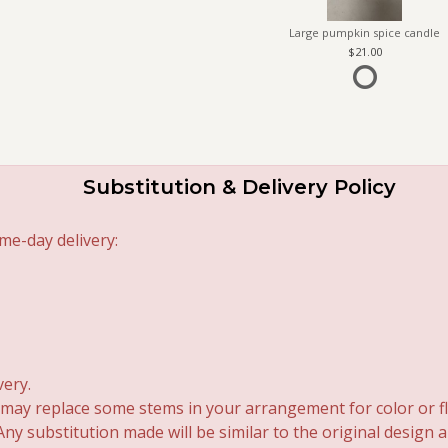
Large pumpkin spice candle
21.00
Substitution & Delivery Policy
me-day delivery:
very.
 may replace some stems in your arrangement for color or fl
y substitution made will be similar to the original design 