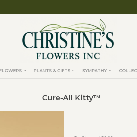
FLOWERS
PLANTS & GIFTS
SYMPATHY
COLLEC
Cure-All Kitty™