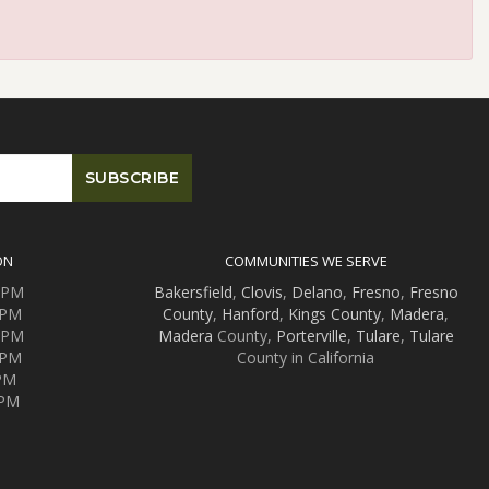
ON
COMMUNITIES WE SERVE
0 PM
Bakersfield
,
Clovis
,
Delano
,
Fresno
,
Fresno
 PM
County
,
Hanford
,
Kings County
,
Madera
,
0 PM
Madera
County,
Porterville
,
Tulare
,
Tulare
 PM
County in California
 PM
 PM