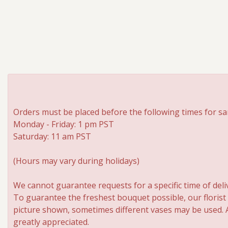
Orders must be placed before the following times for sa
Monday - Friday: 1 pm PST
Saturday: 11 am PST
(Hours may vary during holidays)
We cannot guarantee requests for a specific time of deli
To guarantee the freshest bouquet possible, our florist
picture shown, sometimes different vases may be used. An
greatly appreciated.