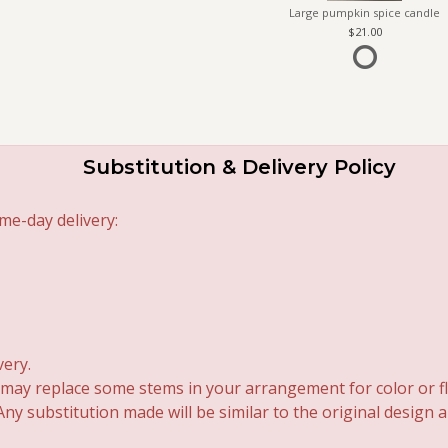
Large pumpkin spice candle
21.00
Substitution & Delivery Policy
me-day delivery:
very.
 may replace some stems in your arrangement for color or fl
y substitution made will be similar to the original design 