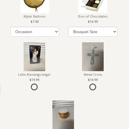
Mylar Balloon
Box of Chocolates
7.00
16.99
Little Blessings Angel
Metal Cross
19.99
14.99