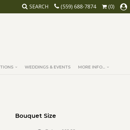
SEARCH
(559) 688-7874
(0)
TIONS
WEDDINGS & EVENTS
MORE INFO...
Bouquet Size