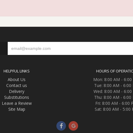
S
HELPFUL LINKS
HOURS OF OPERATI
About Us
Mon: 8:00 AM - 6:0
Contact us
Tue: 8:00 AM - 6:00
Delivery
Wed: 8:00 AM - 6:0
Substitutions
Thu: 8:00 AM - 6:00
Leave a Review
Fri: 8:00 AM - 6:00
Site Map
Sat: 8:00 AM - 5:00