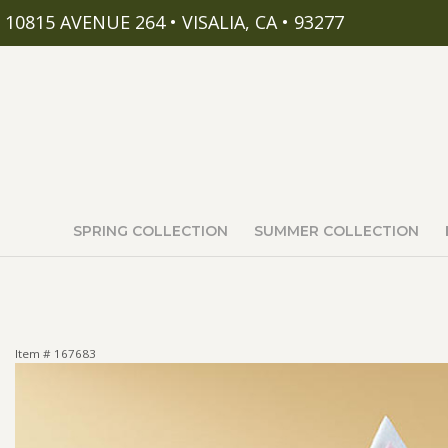
10815 AVENUE 264 • VISALIA, CA • 93277
SPRING COLLECTION
SUMMER COLLECTION
Item #
167683