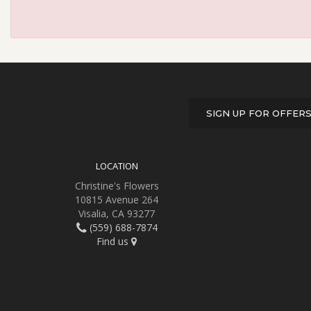
SIGN UP FOR OFFER
LOCATION
Christine's Flowers
10815 Avenue 264
Visalia, CA 93277
(559) 688-7874
Find us