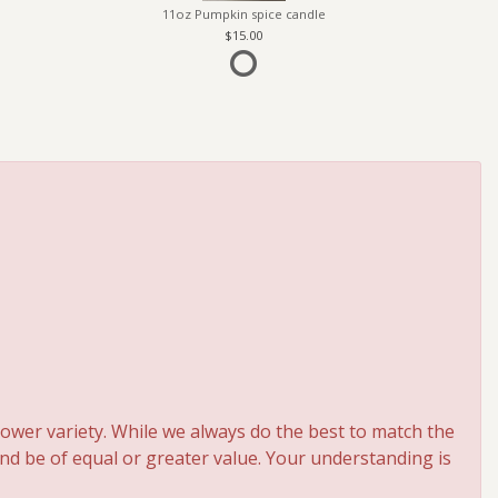
11oz Pumpkin spice candle
15.00
ower variety. While we always do the best to match the
and be of equal or greater value. Your understanding is