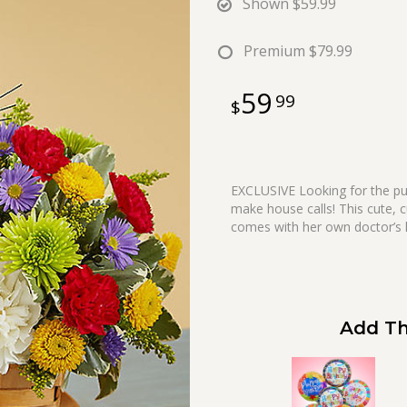
Shown
$59.99
Premium
$79.99
59
99
EXCLUSIVE Looking for the pur
make house calls! This cute, c
comes with her own doctor’s k
Add Th