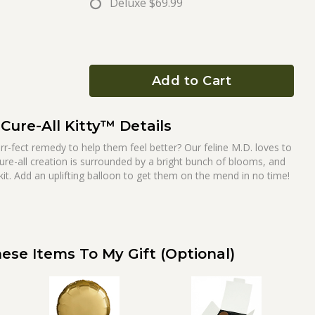
Deluxe
$69.99
Add to Cart
Cure-All Kitty™ Details
r-fect remedy to help them feel better? Our feline M.D. loves to
ure-all creation is surrounded by a bright bunch of blooms, and
it. Add an uplifting balloon to get them on the mend in no time!
ese Items To My Gift (optional)