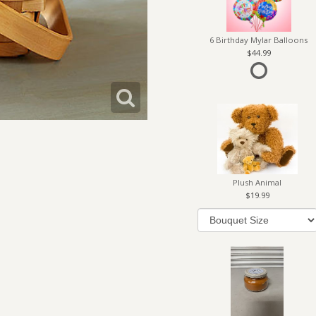
6 Birthday Mylar Balloons
44.99
Plush Animal
19.99