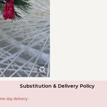
Substitution & Delivery Policy
me-day delivery: