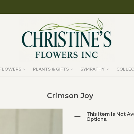
FLOWERS
PLANTS & GIFTS
SYMPATHY
COLLEC
Crimson Joy
This Item Is Not Av
Options.