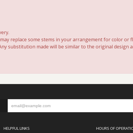
very.
 may replace some stems in your arrangement for color or fl
y substitution made will be similar to the original design 
S
HELPFUL LINKS
HOURS OF OPERATI