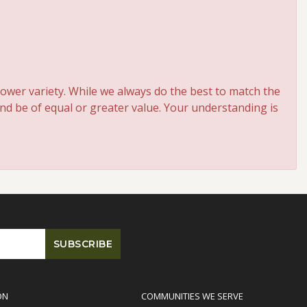
ower variety. While we always do the best to match the
and be of equal or greater value. Your understanding is
ON
COMMUNITIES WE SERVE