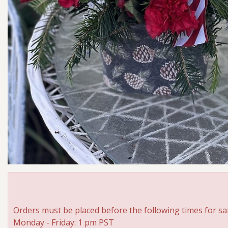
Orders must be placed before the following times for sa
Monday - Friday: 1 pm PST