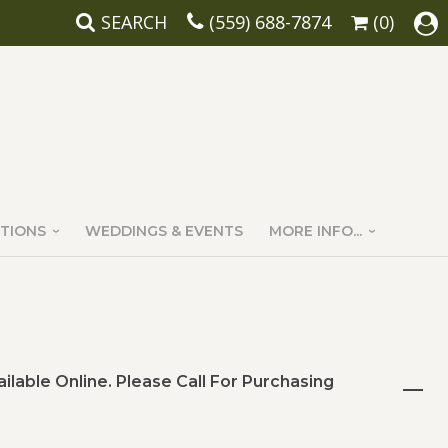
SEARCH
(559) 688-7874
(0)
TIONS
WEDDINGS & EVENTS
MORE INFO...
ailable Online. Please Call For Purchasing