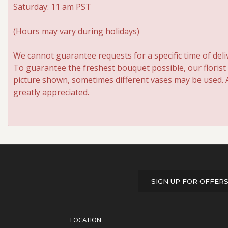
Saturday: 11 am PST
(Hours may vary during holidays)
We cannot guarantee requests for a specific time of deli
To guarantee the freshest bouquet possible, our florist
picture shown, sometimes different vases may be used. An
greatly appreciated.
SIGN UP FOR OFFER
LOCATION