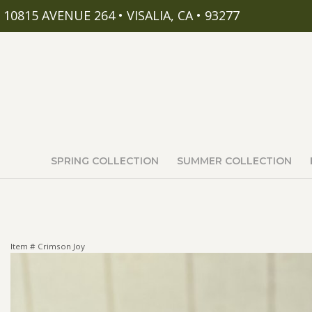
10815 AVENUE 264 • VISALIA, CA • 93277
SPRING COLLECTION
SUMMER COLLECTION
Item #
Crimson Joy