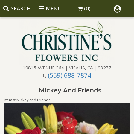
SEARCH
MENU
(0)
10815 AVENUE 264 | VISALIA, CA | 93277
(559) 688-7874
Anniversary
Mickey And Friends
Birthday
Balloons
Item #
Mickey and Friends
Congratulations
Corporate Gifts
Baskets
Get Well
Gift Baskets
Wreaths
Luxury