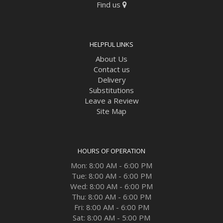
Find us
HELPFUL LINKS
About Us
Contact us
Delivery
Substitutions
Leave a Review
Site Map
HOURS OF OPERATION
Mon: 8:00 AM - 6:00 PM
Tue: 8:00 AM - 6:00 PM
Wed: 8:00 AM - 6:00 PM
Thu: 8:00 AM - 6:00 PM
Fri: 8:00 AM - 6:00 PM
Sat: 8:00 AM - 5:00 PM