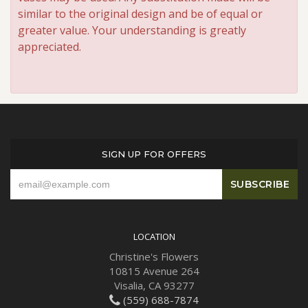
similar to the original design and be of equal or
greater value. Your understanding is greatly
appreciated.
SIGN UP FOR OFFERS
LOCATION
Christine's Flowers
10815 Avenue 264
Visalia, CA 93277
(559) 688-7874