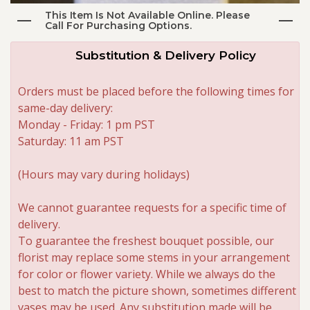
This Item Is Not Available Online. Please
Call For Purchasing Options.
Roses
Substitution & Delivery Policy
A-DOG-Able Collection
Orders must be placed before the following times for
same-day delivery:
Monday - Friday: 1 pm PST
Saturday: 11 am PST
(Hours may vary during holidays)
We cannot guarantee requests for a specific time of
delivery.
To guarantee the freshest bouquet possible, our
florist may replace some stems in your arrangement
for color or flower variety. While we always do the
best to match the picture shown, sometimes different
vases may be used. Any substitution made will be