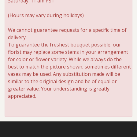
Saturday: 11 am PST
Roses
(Hours may vary during holidays)
We cannot guarantee requests for a specific time of
A-DOG-Able Collection
delivery.
To guarantee the freshest bouquet possible, our
florist may replace some stems in your arrangement
for color or flower variety. While we always do the
best to match the picture shown, sometimes different
vases may be used. Any substitution made will be
similar to the original design and be of equal or
greater value. Your understanding is greatly
appreciated.