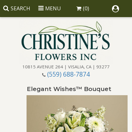
SEARCH
MENU
(0)
10815 AVENUE 264 | VISALIA, CA | 93277
(559) 688-7874
Anniversary
Elegant Wishes™ Bouquet
Birthday
Balloons
Congratulations
Corporate Gifts
Baskets
Get Well
Gift Baskets
Wreaths
Luxury