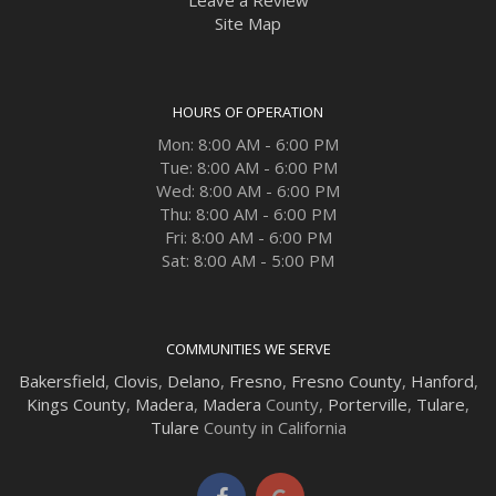
Site Map
HOURS OF OPERATION
Mon: 8:00 AM - 6:00 PM
Tue: 8:00 AM - 6:00 PM
Wed: 8:00 AM - 6:00 PM
Thu: 8:00 AM - 6:00 PM
Fri: 8:00 AM - 6:00 PM
Sat: 8:00 AM - 5:00 PM
COMMUNITIES WE SERVE
Bakersfield
,
Clovis
,
Delano
,
Fresno
,
Fresno County
,
Hanford
,
Kings County
,
Madera
,
Madera
County,
Porterville
,
Tulare
,
Tulare
County in California