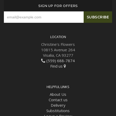
SIGN UP FOR OFFERS
LOCATION
Christine's Flowers
10815 Avenue 264
Visalia, CA 93277
(559) 688-7874
Find us
HELPFUL LINKS
About Us
Contact us
Delivery
Substitutions
Leave a Review