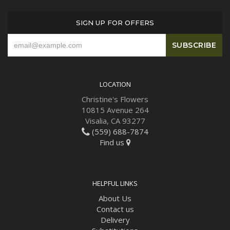
SIGN UP FOR OFFERS
LOCATION
Christine's Flowers
10815 Avenue 264
Visalia, CA 93277
(559) 688-7874
Find us
HELPFUL LINKS
About Us
Contact us
Delivery