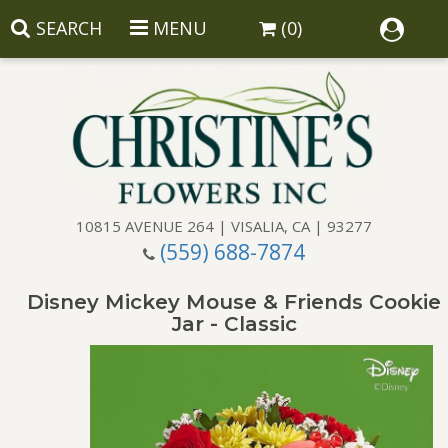
SEARCH
MENU
(0)
10815 AVENUE 264 | VISALIA, CA | 93277
(559) 688-7874
Anniversary
Disney Mickey Mouse & Friends Cookie
Birthday
Balloons
Jar - Classic
Congratulations
Corporate Gifts
Baskets
Get Well
Gift Baskets
Wreaths
Luxury