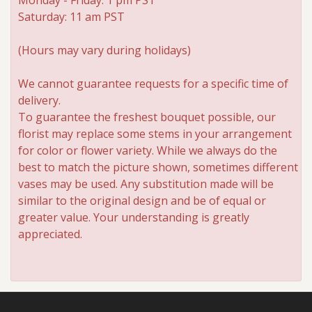
Saturday: 11 am PST
Roses
(Hours may vary during holidays)
A-DOG-Able Collection
We cannot guarantee requests for a specific time of
delivery.
To guarantee the freshest bouquet possible, our
florist may replace some stems in your arrangement
for color or flower variety. While we always do the
best to match the picture shown, sometimes different
vases may be used. Any substitution made will be
similar to the original design and be of equal or
greater value. Your understanding is greatly
appreciated.