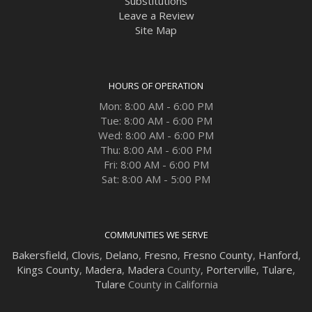
Substitutions
Leave a Review
Site Map
HOURS OF OPERATION
Mon: 8:00 AM - 6:00 PM
Tue: 8:00 AM - 6:00 PM
Wed: 8:00 AM - 6:00 PM
Thu: 8:00 AM - 6:00 PM
Fri: 8:00 AM - 6:00 PM
Sat: 8:00 AM - 5:00 PM
COMMUNITIES WE SERVE
Bakersfield
,
Clovis
,
Delano
,
Fresno
,
Fresno County
,
Hanford
,
Kings County
,
Madera
,
Madera
County,
Porterville
,
Tulare
,
Tulare
County in California