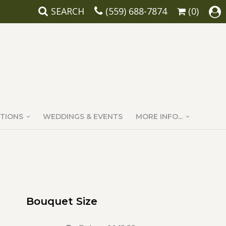
SEARCH
(559) 688-7874
(0)
TIONS
WEDDINGS & EVENTS
MORE INFO...
Bouquet Size