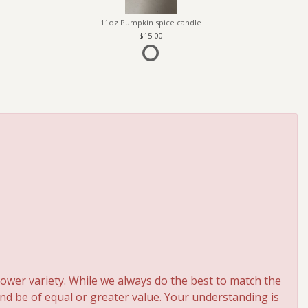
11oz Pumpkin spice candle
15.00
ower variety. While we always do the best to match the
and be of equal or greater value. Your understanding is