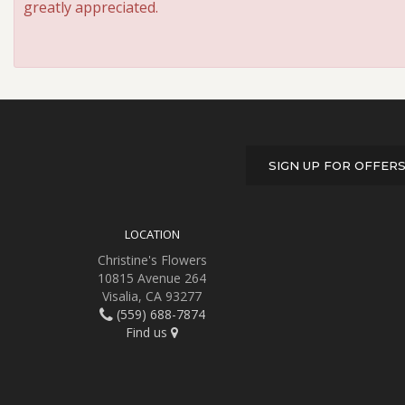
greatly appreciated.
SIGN UP FOR OFFER
LOCATION
Christine's Flowers
10815 Avenue 264
Visalia, CA 93277
(559) 688-7874
Find us