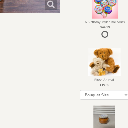
6 Birthday Mylar Balloons
44.99
Plush Animal
19.99