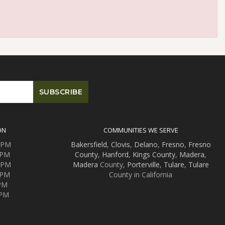
ON
COMMUNITIES WE SERVE
0 PM
Bakersfield
,
Clovis
,
Delano
,
Fresno
,
Fresno
 PM
County
,
Hanford
,
Kings County
,
Madera
,
0 PM
Madera
County,
Porterville
,
Tulare
,
Tulare
 PM
County in California
 PM
 PM