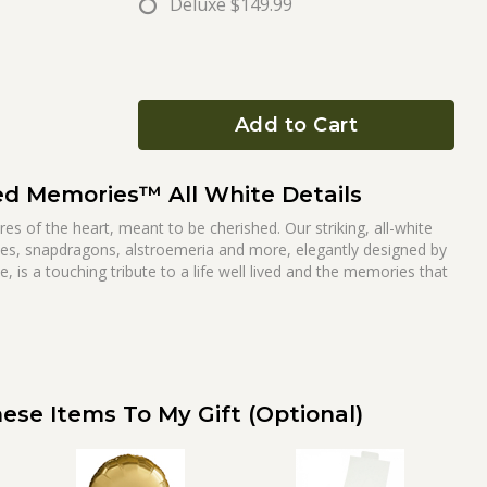
Deluxe
$149.99
Add to Cart
ed Memories™ All White Details
s of the heart, meant to be cherished. Our striking, all-white
s, snapdragons, alstroemeria and more, elegantly designed by
e, is a touching tribute to a life well lived and the memories that
ese Items To My Gift (optional)