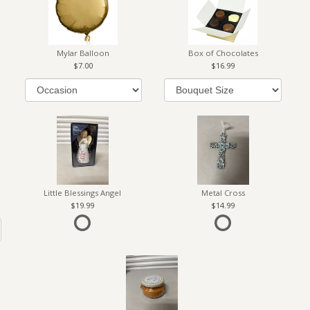
Mylar Balloon
Box of Chocolates
7.00
16.99
Little Blessings Angel
Metal Cross
19.99
14.99