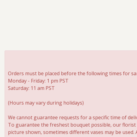
Orders must be placed before the following times for sa
Monday - Friday: 1 pm PST
Saturday: 11 am PST
(Hours may vary during holidays)
We cannot guarantee requests for a specific time of deli
To guarantee the freshest bouquet possible, our florist
picture shown, sometimes different vases may be used. An