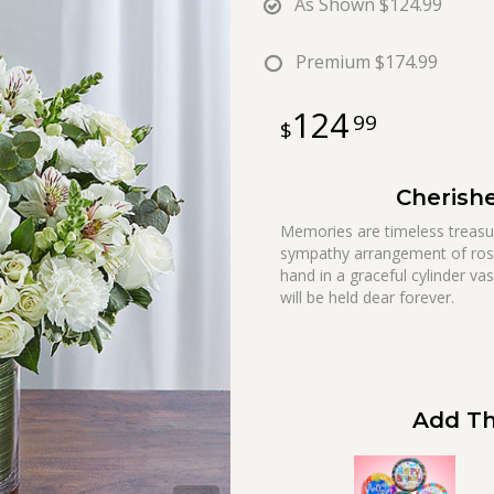
As Shown
$124.99
Premium
$174.99
124
99
Cherish
Memories are timeless treasure
sympathy arrangement of rose
hand in a graceful cylinder vas
will be held dear forever.
Add Th