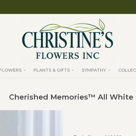
FLOWERS
PLANTS & GIFTS
SYMPATHY
COLLEC
Cherished Memories™ All White