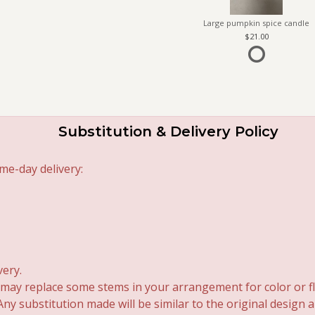
Large pumpkin spice candle
21.00
Substitution & Delivery Policy
me-day delivery:
very.
 may replace some stems in your arrangement for color or fl
y substitution made will be similar to the original design 