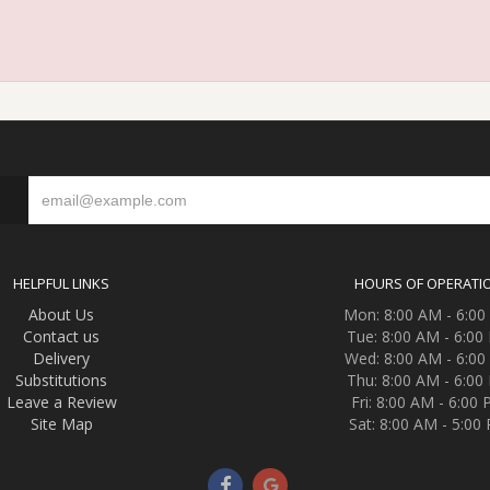
S
HELPFUL LINKS
HOURS OF OPERATI
About Us
Mon: 8:00 AM - 6:0
Contact us
Tue: 8:00 AM - 6:00
Delivery
Wed: 8:00 AM - 6:0
Substitutions
Thu: 8:00 AM - 6:00
Leave a Review
Fri: 8:00 AM - 6:00
Site Map
Sat: 8:00 AM - 5:00