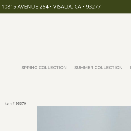
10815 AVENUE 264 • VISALIA, CA • 93277
SPRING COLLECTION
SUMMER COLLECTION
Item #
95379