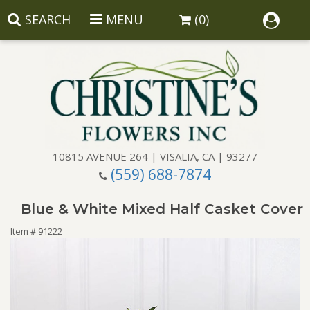
SEARCH
MENU
(0)
10815 AVENUE 264 | VISALIA, CA | 93277
(559) 688-7874
Anniversary
Blue & White Mixed Half Casket Cover
Birthday
Balloons
Item #
91222
Congratulations
Corporate Gifts
Baskets
Get Well
Gift Baskets
Wreaths
Luxury