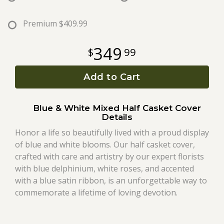
Roses
Premium
$409.99
349
99
A-DOG-Able Collection
Add to Cart
Blue & White Mixed Half Casket Cover
Details
Honor a life so beautifully lived with a proud display
of blue and white blooms. Our half casket cover,
crafted with care and artistry by our expert florists
with blue delphinium, white roses, and accented
with a blue satin ribbon, is an unforgettable way to
commemorate a lifetime of loving devotion.