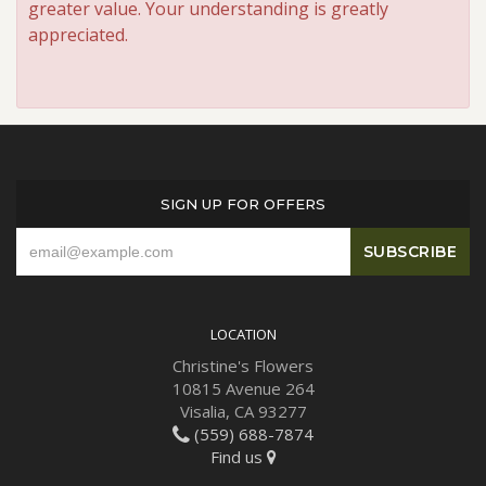
greater value. Your understanding is greatly
appreciated.
SIGN UP FOR OFFERS
LOCATION
Christine's Flowers
10815 Avenue 264
Visalia, CA 93277
(559) 688-7874
Find us