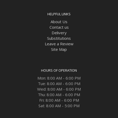
HELPFUL LINKS
About Us
Contact us
Delivery
Substitutions
Leave a Review
Site Map
HOURS OF OPERATION
Mon: 8:00 AM - 6:00 PM
Tue: 8:00 AM - 6:00 PM
Wed: 8:00 AM - 6:00 PM
Thu: 8:00 AM - 6:00 PM
Fri: 8:00 AM - 6:00 PM
Sat: 8:00 AM - 5:00 PM