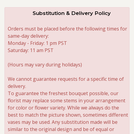
Substitution & Delivery Policy
Orders must be placed before the following times for
same-day delivery:
Monday - Friday: 1 pm PST
Saturday: 11 am PST
(Hours may vary during holidays)
We cannot guarantee requests for a specific time of
delivery.
To guarantee the freshest bouquet possible, our
florist may replace some stems in your arrangement
for color or flower variety. While we always do the
best to match the picture shown, sometimes different
vases may be used. Any substitution made will be
similar to the original design and be of equal or