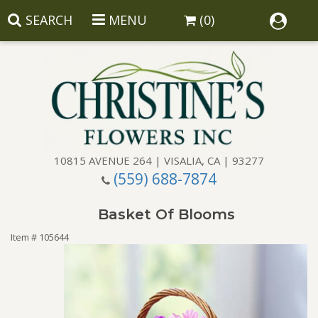
SEARCH
MENU
(0)
10815 AVENUE 264 | VISALIA, CA | 93277
(559) 688-7874
Anniversary
Basket Of Blooms
Birthday
Balloons
Item #
105644
Congratulations
Corporate Gifts
Baskets
Get Well
Gift Baskets
Wreaths
Luxury