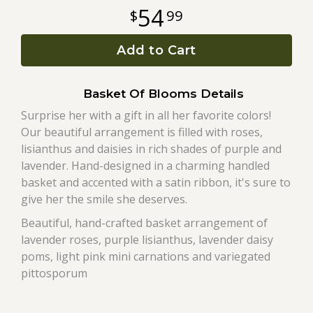
54
99
Roses
Add to Cart
A-DOG-Able Collection
Basket Of Blooms Details
Surprise her with a gift in all her favorite colors!
Our beautiful arrangement is filled with roses,
lisianthus and daisies in rich shades of purple and
lavender. Hand-designed in a charming handled
basket and accented with a satin ribbon, it's sure to
give her the smile she deserves.
Beautiful, hand-crafted basket arrangement of
lavender roses, purple lisianthus, lavender daisy
poms, light pink mini carnations and variegated
pittosporum