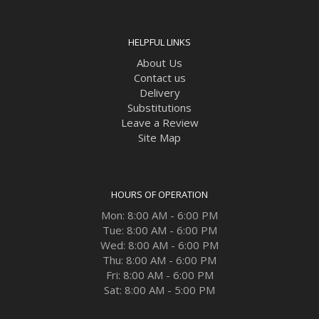
HELPFUL LINKS
About Us
Contact us
Delivery
Substitutions
Leave a Review
Site Map
HOURS OF OPERATION
Mon: 8:00 AM - 6:00 PM
Tue: 8:00 AM - 6:00 PM
Wed: 8:00 AM - 6:00 PM
Thu: 8:00 AM - 6:00 PM
Fri: 8:00 AM - 6:00 PM
Sat: 8:00 AM - 5:00 PM