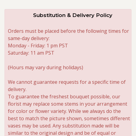
Substitution & Delivery Policy
Orders must be placed before the following times for
same-day delivery:
Monday - Friday: 1 pm PST
Saturday: 11 am PST
(Hours may vary during holidays)
We cannot guarantee requests for a specific time of
delivery.
To guarantee the freshest bouquet possible, our
florist may replace some stems in your arrangement
for color or flower variety. While we always do the
best to match the picture shown, sometimes different
vases may be used. Any substitution made will be
similar to the original design and be of equal or