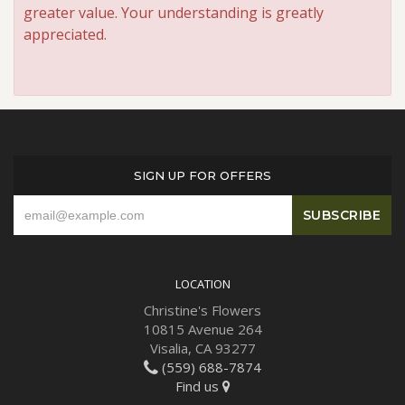
greater value. Your understanding is greatly
appreciated.
SIGN UP FOR OFFERS
LOCATION
Christine's Flowers
10815 Avenue 264
Visalia, CA 93277
(559) 688-7874
Find us