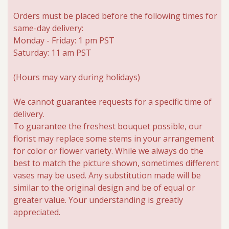
Orders must be placed before the following times for
Roses
same-day delivery:
Monday - Friday: 1 pm PST
A-DOG-Able Collection
Saturday: 11 am PST
(Hours may vary during holidays)
We cannot guarantee requests for a specific time of
delivery.
To guarantee the freshest bouquet possible, our
florist may replace some stems in your arrangement
for color or flower variety. While we always do the
best to match the picture shown, sometimes different
vases may be used. Any substitution made will be
similar to the original design and be of equal or
greater value. Your understanding is greatly
appreciated.