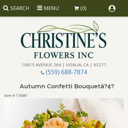
SEARCH
MENU
(0)
10815 AVENUE 264 | VISALIA, CA | 93277
(559) 688-7874
Anniversary
Autumn Confetti Bouquetâ?¢?
Birthday
Balloons
Item #
176881
Congratulations
Corporate Gifts
Baskets
Get Well
Gift Baskets
Wreaths
Luxury