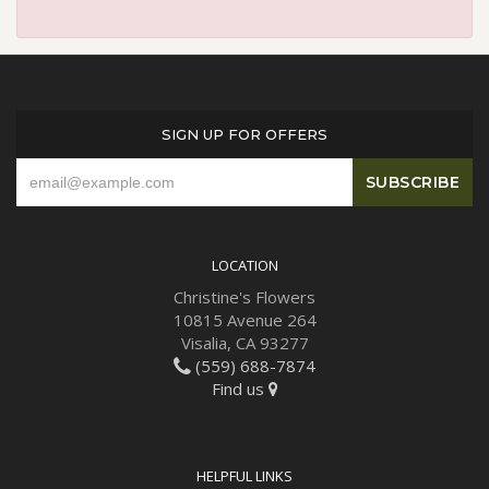
SIGN UP FOR OFFERS
LOCATION
Christine's Flowers
10815 Avenue 264
Visalia, CA 93277
(559) 688-7874
Find us
HELPFUL LINKS