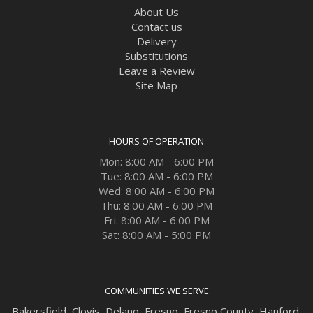
About Us
Contact us
Delivery
Substitutions
Leave a Review
Site Map
HOURS OF OPERATION
Mon: 8:00 AM - 6:00 PM
Tue: 8:00 AM - 6:00 PM
Wed: 8:00 AM - 6:00 PM
Thu: 8:00 AM - 6:00 PM
Fri: 8:00 AM - 6:00 PM
Sat: 8:00 AM - 5:00 PM
COMMUNITIES WE SERVE
Bakersfield
,
Clovis
,
Delano
,
Fresno
,
Fresno County
,
Hanford
,